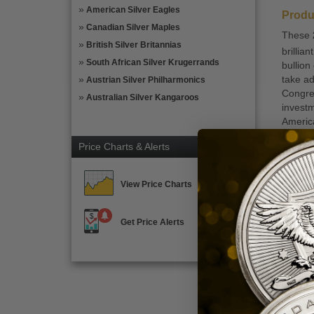
American Silver Eagles
Produ
Canadian Silver Maples
These
British Silver Britannias
brillia
South African Silver Krugerrands
bullion
take ad
Austrian Silver Philharmonics
Congres
Australian Silver Kangaroos
invest
America
and .9
Price Charts & Alerts
The Ame
beauty 
Statue 
View Price Charts
Trust” 
arm. Th
Get Price Alerts
States 
$100 fa
Coin H
Co
Qu
Qu