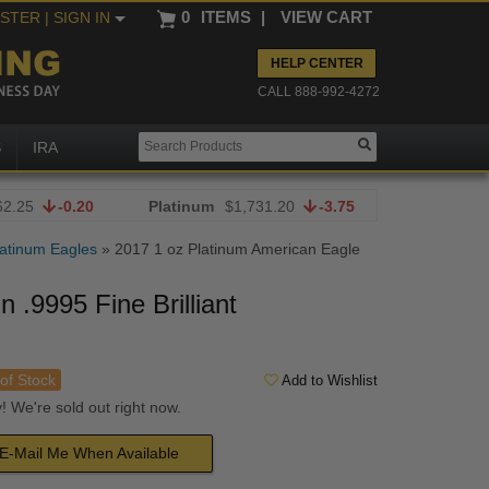
0
ITEMS
|
VIEW CART
ISTER
| SIGN IN
HELP CENTER
CALL 888-992-4272
S
IRA
62.25
-0.20
Platinum
$1,731.20
-3.75
atinum Eagles
»
2017 1 oz Platinum American Eagle
 .9995 Fine Brilliant
of Stock
Add to Wishlist
! We're sold out right now.
E-Mail Me When Available