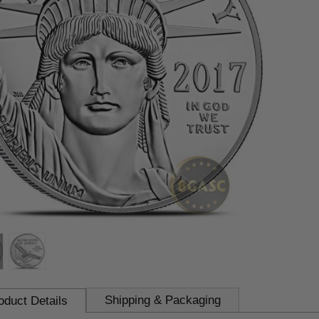
Shipping & Packaging
oduct Details