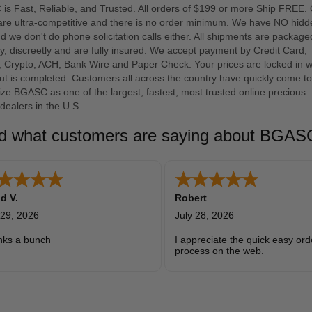
s Fast, Reliable, and Trusted. All orders of $199 or more Ship FREE.
 are ultra-competitive and there is no order minimum. We have NO hidd
d we don't do phone solicitation calls either. All shipments are package
y, discreetly and are fully insured. We accept payment by Credit Card,
, Crypto, ACH, Bank Wire and Paper Check. Your prices are locked in 
t is completed. Customers all across the country have quickly come to
ze BGASC as one of the largest, fastest, most trusted online precious
dealers in the U.S.
d what customers are saying about BGA
d V.
Robert
 29, 2026
July 28, 2026
nks a bunch
I appreciate the quick easy ord
process on the web.
Clear pricing for great quality 
metals.