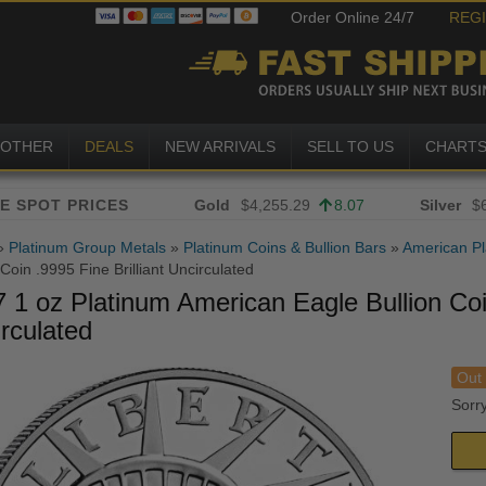
Order Online 24/7
REG
OTHER
DEALS
NEW ARRIVALS
SELL TO US
CHART
Gold
$4,255.29
8.07
Silver
$
»
Platinum Group Metals
»
Platinum Coins & Bullion Bars
»
American Pl
 Coin .9995 Fine Brilliant Uncirculated
 1 oz Platinum American Eagle Bullion Coin
rculated
Out 
Sorry