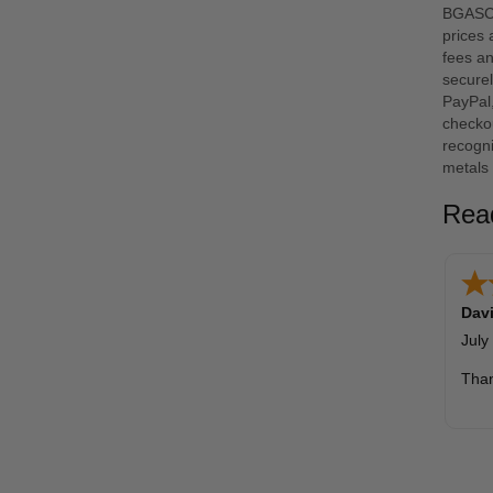
BGASC i
prices
fees an
securel
PayPal
checkou
recogni
metals 
Rea
Davi
July
Tha