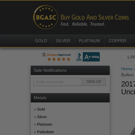
GOLD
SILVER
PLATINUM
COPPER
Home
Sale Notifications
Bullion
2017
Unci
Metals
Gold
Silver
Platinum
Palladium