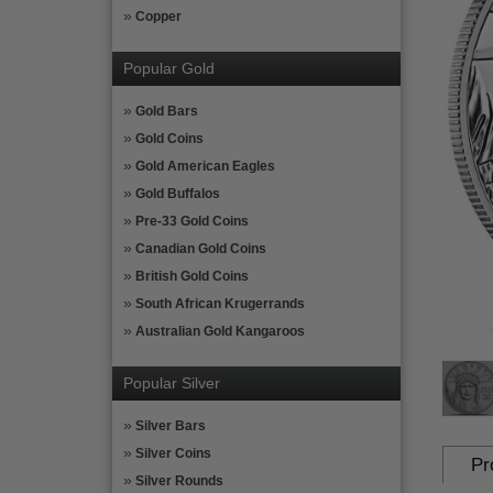
Copper
Popular Gold
Gold Bars
Gold Coins
Gold American Eagles
Gold Buffalos
Pre-33 Gold Coins
Canadian Gold Coins
British Gold Coins
South African Krugerrands
Australian Gold Kangaroos
Popular Silver
Silver Bars
Silver Coins
Pr
Silver Rounds