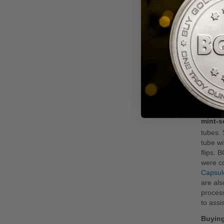
Pr
Gu
All Ame
dollars
authent
highest
America
bullion
governm
These 
mint-s
tubes. 
tube wi
flips. 
were c
Capsul
are als
process
to assi
Buying