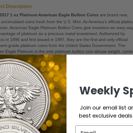
ct Description
2017 1 oz Platinum American Eagle Bullion Coins
are brand new,
nt uncirculated coins fresh from the U.S. Mint. As America’s official plati
 coin, American Eagle Platinum Bullion Coins give investors an easy way
vantage of platinum as a precious metal investment. Authorized by
s in 1996 and first issued in 1997, they are the first and only official
ment-grade platinum coins from the United States Government. The
n Eagle Platinum is the only platinum bullion coin whose weight, conte
995 purity are guaranteed by the United States Government.
rican Platinum Eagle bullion coin can be appreciated for its patriotic
as well as its composition. The obverse design features the face of the
of Liberty below the word “Liberty,” with the year 2017 and “In God We
to the right-hand side. “E Pluribus Unum” is engraved along Liberty’s ra
Weekly S
e reverse is an iconic American eagle soaring over the sunrise with “U
of America” inscribed above. Also engraved is the coin’s weight, purity 
ce value.
Join our email list 
ighlights
best exclusive deal
ntains 1 oz of .9995 fine Platinum
antities of 20 coins are packaged in unopened mint tubes with a white 
antities of 100 are packaged in white “Mini Monster Boxes”