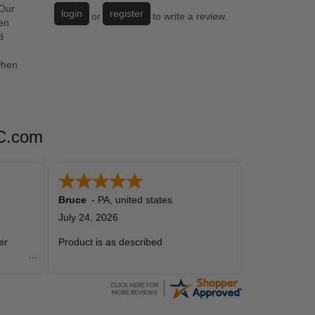
 Our
login
register
or
to write a review.
en
d
when
SC.com
Bruce
-
PA
,
united states
July 24, 2026
er
Product is as described
precious