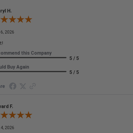
ryl H.
ew By Darryl H.
 6, 2026
t!
commend this Company
5 / 5
ld Buy Again
5 / 5
re
ard F.
ew By Edward F.
 4, 2026