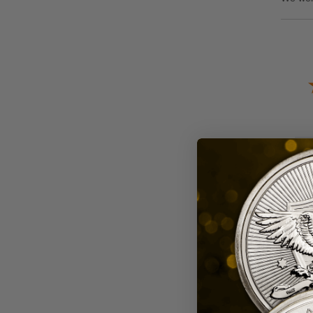
Sor
A R
Rev
Aug
eve
Re