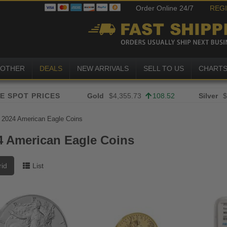
Order Online 24/7
REG
OTHER
DEALS
NEW ARRIVALS
SELL TO US
CHART
Gold
$4,355.73
108.52
Silver
$
»
2024 American Eagle Coins
4 American Eagle Coins
rid
List