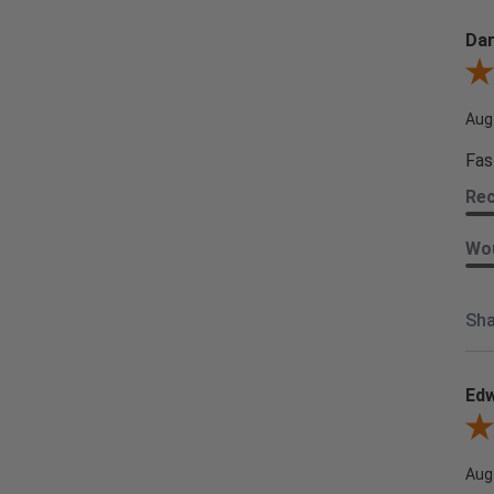
Dar
Revi
Aug
Fas
Re
Wou
Sha
Edw
Revi
Aug