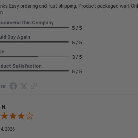
nks Easy ordering and fast shipping. Product packaged well. Only
n.
commend this Company
5 / 5
ld Buy Again
5 / 5
ce
3 / 5
duct Satisfaction
5 / 5
re
 N.
ew By Joe N.
 4, 2026