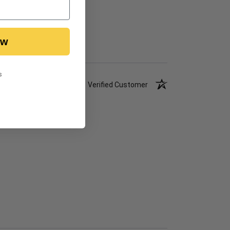
ow
s
Verified Customer