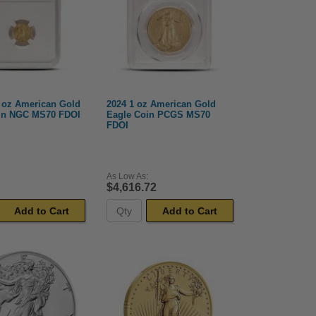
0 oz American Gold
2024 1 oz American Gold
in NGC MS70 FDOI
Eagle Coin PCGS MS70
FDOI
As Low As:
$4,616.72
Add to Cart
Add to Cart