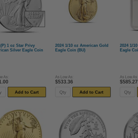
(P) 1 oz Star Privy
2024 1/10 oz American Gold
2024 1/1
ican Silver Eagle Coin
Eagle Coin (BU)
Eagle Co
w As:
As Low As:
As Low As:
1.00
$533.36
$585.27
Add to Cart
Add to Cart