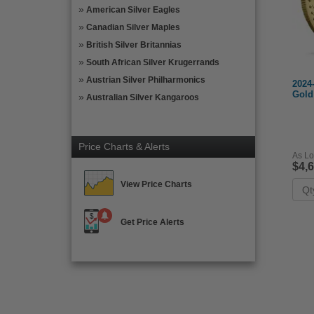
American Silver Eagles
Canadian Silver Maples
British Silver Britannias
South African Silver Krugerrands
Austrian Silver Philharmonics
2024
Gold
Australian Silver Kangaroos
Price Charts & Alerts
As Lo
$4,
View Price Charts
Get Price Alerts