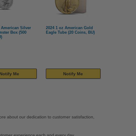
 American Silver
2024 1 oz American Gold
nster Box (500
Eagle Tube (20 Coins, BU)
U)
Notify Me
Notify Me
re about our dedication to customer satisfaction,
stomer experience each and every day.