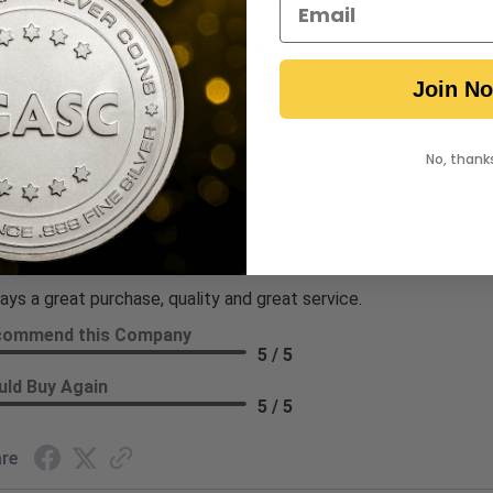
5 / 5
ld Buy Again
5 / 5
Join N
re
No, thank
hi T.
ew By Kathi T.
 7, 2026
ays a great purchase, quality and great service.
commend this Company
5 / 5
ld Buy Again
5 / 5
re