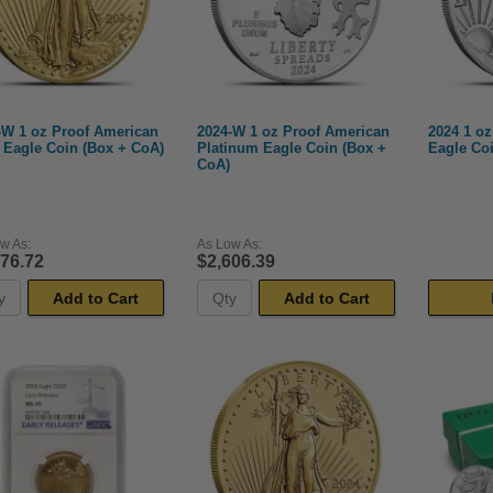
-W 1 oz Proof American
2024-W 1 oz Proof American
2024 1 oz
 Eagle Coin (Box + CoA)
Platinum Eagle Coin (Box +
Eagle Coi
CoA)
w As:
As Low As:
676.72
$2,606.39
Add to Cart
Add to Cart