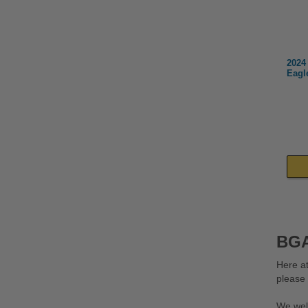
2024
Eagl
BGA
Here at
please
We wel