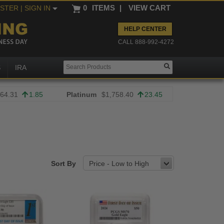
0
ITEMS
|
VIEW CART
ISTER
| SIGN IN
HELP CENTER
CALL 888-992-4272
S
IRA
64.31
1.85
Platinum
$1,758.40
23.45
Sort By
Price - Low to High