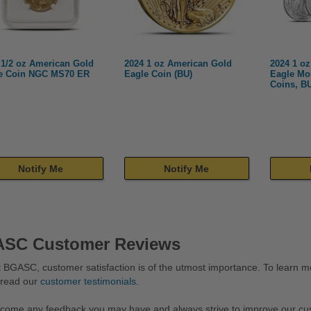
 1/2 oz American Gold
2024 1 oz American Gold
2024 1 oz
e Coin NGC MS70 ER
Eagle Coin (BU)
Eagle Mo
Coins, B
Notify Me
Notify Me
SC Customer Reviews
 BGASC, customer satisfaction is of the utmost importance. To learn mo
 read our
customer testimonials
.
come any feedback you may have and always strive to improve our cu