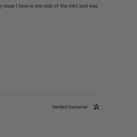
 issue I have is one side of the mint seal was
Verified Customer