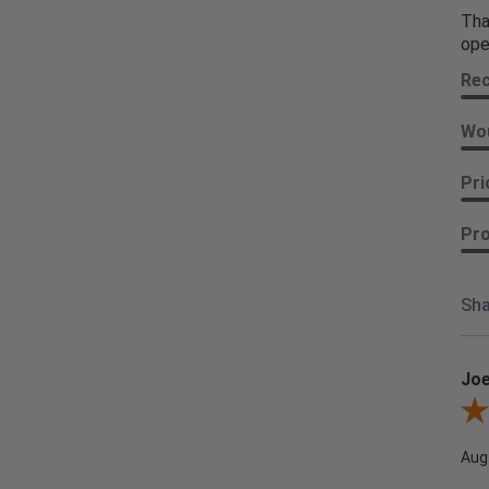
Tha
ope
Re
Wou
Pri
Pro
Sha
Joe
Revi
Aug