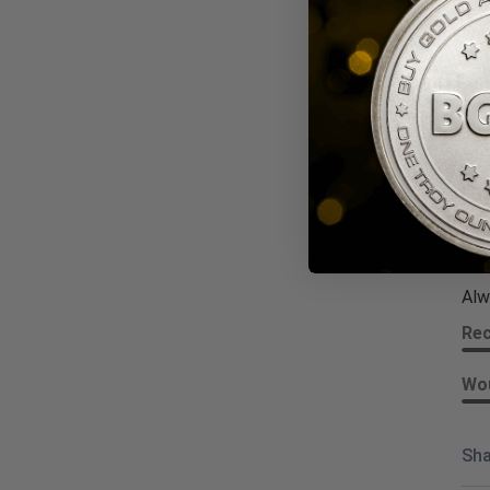
Wou
Sha
Kat
Revi
Aug
Alw
Re
Wou
Sha