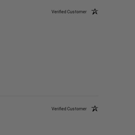
Verified Customer
Verified Customer