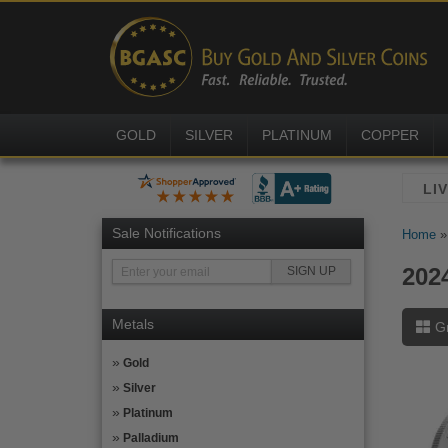
GOLD
SILVER
PLATINUM
COPPER
Sale Notifications
Home
202
Metals
G
Gold
Silver
Platinum
Palladium