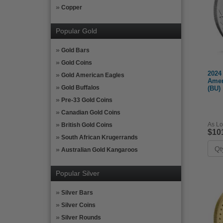
Copper
Popular Gold
Gold Bars
Gold Coins
2024 
Gold American Eagles
Amer
Gold Buffalos
(BU)
Pre-33 Gold Coins
Canadian Gold Coins
As Lo
British Gold Coins
$10
South African Krugerrands
Australian Gold Kangaroos
Popular Silver
Silver Bars
Silver Coins
Silver Rounds