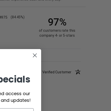
4975
(84.45%)
97%
of customers rate this
company 4- or 5-stars
Verified Customer
pecials
and access our
s and updates!