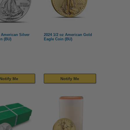
 American Silver
2024 1/2 oz American Gold
n (BU)
Eagle Coin (BU)
Notify Me
Notify Me