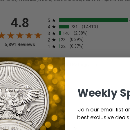
All ratings
4.8
5
4
731
(12.41%)
3
140
(2.38%)
2
23
(0.39%)
5,891 Reviews
1
22
(0.37%)
t Reviews
Filter Reviews by Rating
eviewer
Weekly S
iew By A Reviewer
 7, 2026
Join our email list 
rything good
best exclusive deal
commend this Company