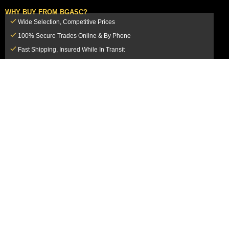
WHY BUY FROM BGASC?
Wide Selection, Competitive Prices
100% Secure Trades Online & By Phone
Fast Shipping, Insured While In Transit
Dedicated Customer Service Team
CUSTOMER SERVICE
MY ACCOUNT
FAQ
Login / Register
Shipping & Insurance
View Cart
Sales Tax
My Orders
Market Loss Policy
Order Tracking
COMPANY INFORMATION
ACCEPTED PAYMENT METHODS
About Us
How to Pay By PayPal, Credit or
Terms & Conditions
Debit Card
SMS Terms & Conditions
How to Pay By Paper Check by Mail
Privacy Policy
How to Pay By Bank Wire / Bank