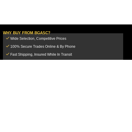
WHY BUY FROM BGASC?
Wide Selection, Competitive Prices
100% Secure Trades Online & By Phone
Fast Shipping, Insured While In Transit
Dedicated Customer Service Team
CUSTOMER SERVICE
MY ACCOUNT
FAQ
Login / Register
Shipping & Insurance
View Cart
Sales Tax
My Orders
Market Loss Policy
Order Tracking
COMPANY INFORMATION
ACCEPTED PAYMENT METHODS
About Us
How to Pay By PayPal, Credit or