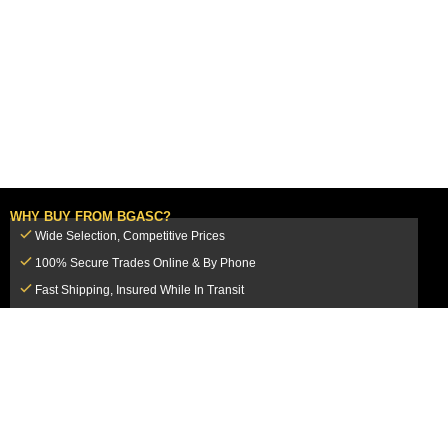
WHY BUY FROM BGASC?
Wide Selection, Competitive Prices
100% Secure Trades Online & By Phone
Fast Shipping, Insured While In Transit
Dedicated Customer Service Team
CUSTOMER SERVICE
MY ACCOUNT
FAQ
Login / Register
Shipping & Insurance
View Cart