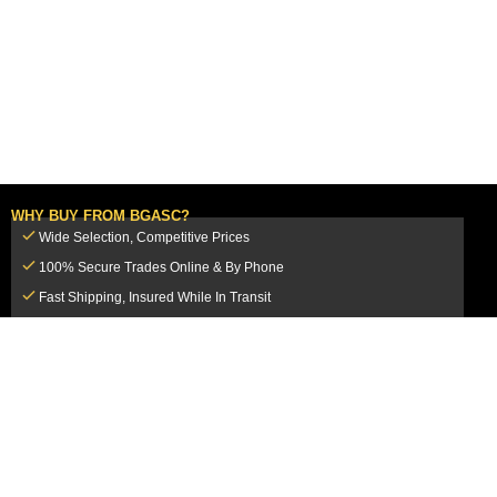
WHY BUY FROM BGASC?
Wide Selection, Competitive Prices
100% Secure Trades Online & By Phone
Fast Shipping, Insured While In Transit
Dedicated Customer Service Team
CUSTOMER SERVICE
MY ACCOUNT
FAQ
Login / Register
Shipping & Insurance
View Cart
Sales Tax
My Orders