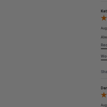
Kat
Revi
Aug
Alw
Re
Wou
Sha
Dar
Revi
Aug