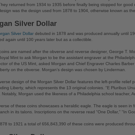
hey returned from 1934 to 1935 before finally being stopped for good u
design was the design used from 1878 to 1904, otherwise known as the
gan Silver Dollar
rgan Silver Dollar
debuted in 1878 and was produced annually until 19
d again until 100 years later but as a collectible.
oins are named after the obverse and reverse designer, George T. Morg
Royal Mint to ask Morgan to be the assistant engraver at the Philadelp
ector of the US Mint, asked Morgan and Chief Engraver Charles Barber 
iberty on the obverse. Morgan’s design was chosen by Linderman.
erse design of the Morgan Silver Dollar features the left-profile relief 
ding Liberty, which represents the 13 original colonies. “E Pluribus Unum
 Notably, Morgan used the likeness of a Philadelphia school teacher, Ann
erse of these coins showcases a heraldic eagle. The eagle is seen in fr
ranch in its talons. Inscriptions on the reverse read “One Dollar,” “In G
78 to 1921 a total of 656,843,390 of these coins were produced throu