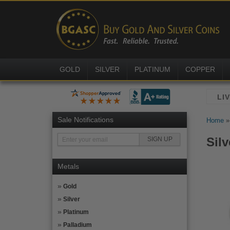
GOLD
SILVER
PLATINUM
COPPER
Sale Notifications
Home
Silv
Metals
Gold
Silver
Platinum
Palladium