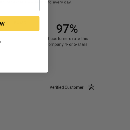
stomer experience each and every day.
ow
4976
(84.45%)
97%
of customers rate this
s
company 4- or 5-stars
Verified Customer