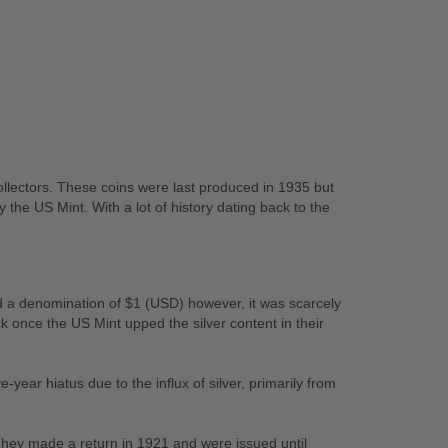
collectors. These coins were last produced in 1935 but
 the US Mint. With a lot of history dating back to the
ad a denomination of $1 (USD) however, it was scarcely
once the US Mint upped the silver content in their
-year hiatus due to the influx of silver, primarily from
They made a return in 1921 and were issued until