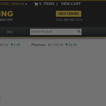
0
ITEMS
|
VIEW CART
ISTER
| SIGN IN
HELP CENTER
CALL 888-992-4272
S
IRA
64.31
1.85
Platinum
$1,758.40
23.45