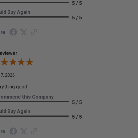
5 / 5
ld Buy Again
5 / 5
re
eviewer
iew By A Reviewer
 7, 2026
rything good
commend this Company
5 / 5
ld Buy Again
5 / 5
re