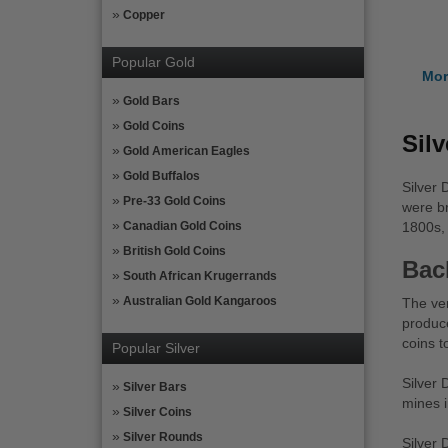
Copper
Popular Gold
Mor
Gold Bars
Gold Coins
Sil
Gold American Eagles
Gold Buffalos
Silver 
Pre-33 Gold Coins
were br
Canadian Gold Coins
1800s, 
British Gold Coins
Bac
South African Krugerrands
Australian Gold Kangaroos
The ver
produce
coins t
Popular Silver
Silver 
Silver Bars
mines i
Silver Coins
Silver Rounds
Silver 