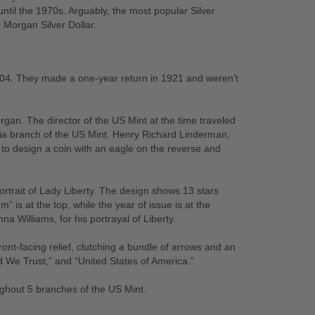
ntil the 1970s. Arguably, the most popular Silver
 Morgan Silver Dollar.
04. They made a one-year return in 1921 and weren’t
an. The director of the US Mint at the time traveled
hia branch of the US Mint. Henry Richard Linderman,
to design a coin with an eagle on the reverse and
portrait of Lady Liberty. The design shows 13 stars
” is at the top, while the year of issue is at the
a Williams, for his portrayal of Liberty.
ont-facing relief, clutching a bundle of arrows and an
od We Trust,” and “United States of America.”
ghout 5 branches of the US Mint.