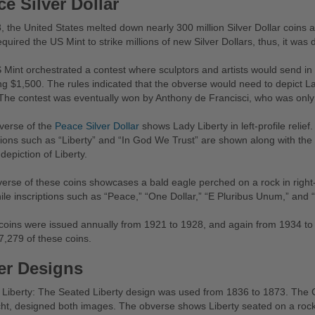
e Silver Dollar
, the United States melted down nearly 300 million Silver Dollar coins a
quired the US Mint to strike millions of new Silver Dollars, thus, it w
Mint orchestrated a contest where sculptors and artists would send in d
ng $1,500. The rules indicated that the obverse would need to depict L
The contest was eventually won by Anthony de Francisci, who was only 
verse of the
Peace Silver Dollar
shows Lady Liberty in left-profile relief
tions such as “Liberty” and “In God We Trust” are shown along with the y
 depiction of Liberty.
erse of these coins showcases a bald eagle perched on a rock in right-pr
ile inscriptions such as “Peace,” “One Dollar,” “E Pluribus Unum,” and
oins were issued annually from 1921 to 1928, and again from 1934 to 1
,279 of these coins.
er Designs
Liberty: The Seated Liberty design was used from 1836 to 1873. The Ch
t, designed both images. The obverse shows Liberty seated on a rock, 