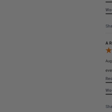
Wou
Sha
A R
Rev
Aug
eve
Re
Wou
Sha