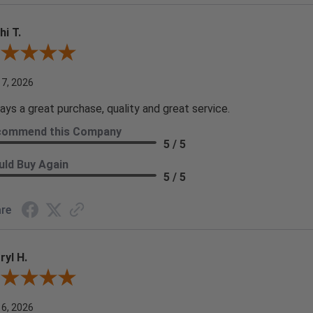
hi T.
ew By Kathi T.
 7, 2026
ays a great purchase, quality and great service.
commend this Company
5 / 5
ld Buy Again
5 / 5
re
ryl H.
ew By Darryl H.
 6, 2026