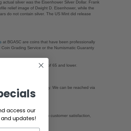
ng actual silver was the Eisenhower Silver Dollar. Frank
ile relief image of Dwight D. Eisenhower, while the
ars do not contain silver. The US Mint did release
s
at BGASC are coins that have been professionally
l Coin Grading Service or the Numismatic Guaranty
it’s common to see grades of 65 and lower.
customer service team today. We can be reached via
pecials
and access our
re about our dedication to customer satisfaction,
s and updates!