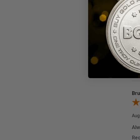
We wel
Sor
Bru
Revi
Aug
Alw
Re