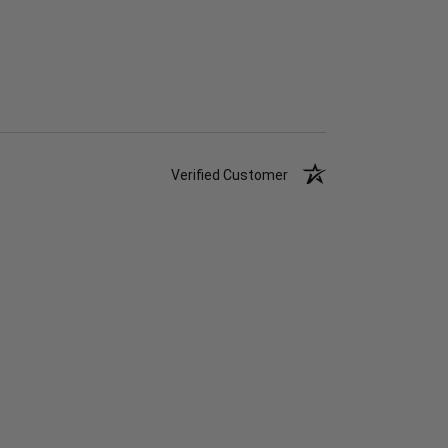
Verified Customer