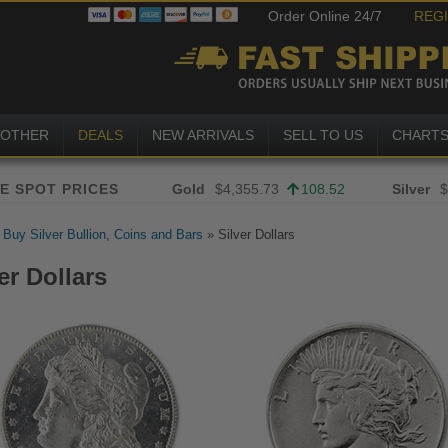
Order Online 24/7
REG
OTHER
DEALS
NEW ARRIVALS
SELL TO US
CHART
Gold
$4,355.73
108.52
Silver
$
»
Buy Silver Bullion, Coins and Bars
»
Silver Dollars
er Dollars