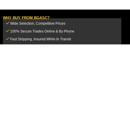
WHY BUY FROM BGASC?
Wide Selection, Competitive Prices
100% Secure Trades Online & By Phone
Fast Shipping, Insured While In Transit
Dedicated Customer Service Team
CUSTOMER SERVICE
MY ACCOUNT
FAQ
Login / Register
Shipping & Insurance
View Cart
Sales Tax
My Orders
Market Loss Policy
Order Tracking
COMPANY INFORMATION
ACCEPTED PAYMENT METHODS
About Us
How to Pay By PayPal, Credit or
Terms & Conditions
Debit Card