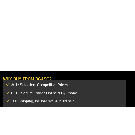
WHY BUY FROM BGASC?
Wide Selection, Competitive Prices
100% Secure Trades Online & By Phone
Fast Shipping, Insured While In Transit
Dedicated Customer Service Team
CUSTOMER SERVICE
MY ACCOUNT
FAQ
Login / Register