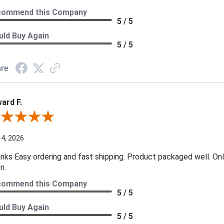
commend this Company
5 / 5
ld Buy Again
5 / 5
re
ard F.
ew By Edward F.
 4, 2026
nks Easy ordering and fast shipping. Product packaged well. Only
n.
commend this Company
5 / 5
ld Buy Again
5 / 5