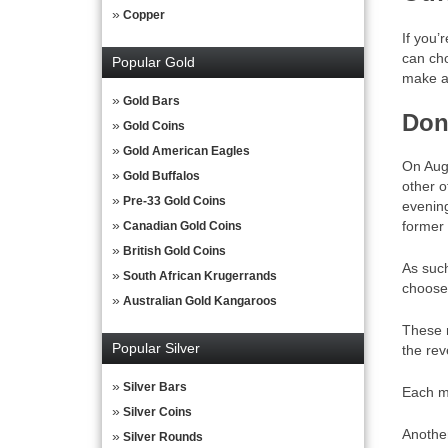
Copper
If you’
can cho
Popular Gold
make a 
Gold Bars
Don
Gold Coins
Gold American Eagles
On Augu
Gold Buffalos
other o
Pre-33 Gold Coins
evening
former 
Canadian Gold Coins
British Gold Coins
As suc
South African Krugerrands
choose 
Australian Gold Kangaroos
These m
Popular Silver
the rev
Silver Bars
Each me
Silver Coins
Another
Silver Rounds