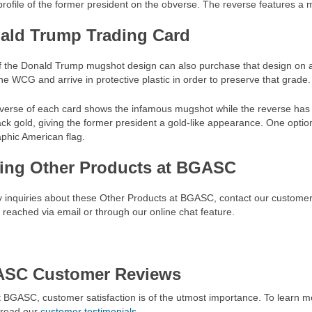
profile of the former president on the obverse. The reverse features a m
ald Trump Trading Card
f the Donald Trump mugshot design can also purchase that design on 
he WCG and arrive in protective plastic in order to preserve that grade.
verse of each card shows the infamous mugshot while the reverse has 
ack gold, giving the former president a gold-like appearance. One optio
phic American flag.
ing Other Products at BGASC
y inquiries about these Other Products at BGASC, contact our custome
 reached via email or through our online chat feature.
SC Customer Reviews
 BGASC, customer satisfaction is of the utmost importance. To learn mo
 read our
customer testimonials
.