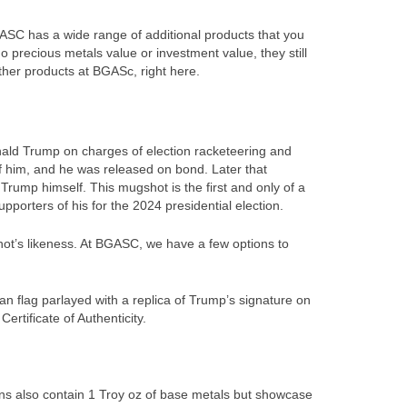
BGASC has a wide range of additional products that you
o precious metals value or investment value, they still
ther products at BGASc, right here.
nald Trump on charges of election racketeering and
f him, and he was released on bond. Later that
rump himself. This mugshot is the first and only of a
orters of his for the 2024 presidential election.
ot’s likeness. At BGASC, we have a few options to
 flag parlayed with a replica of Trump’s signature on
rtificate of Authenticity.
ins also contain 1 Troy oz of base metals but showcase