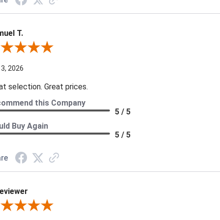
uel T.
iew By Samuel T.
 3, 2026
at selection. Great prices.
commend this Company
5 / 5
ld Buy Again
5 / 5
re
eviewer
iew By A Reviewer