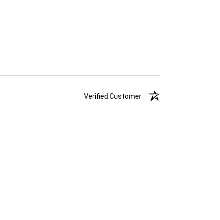
Verified Customer