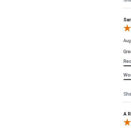
Sam
Rev
Aug
Gre
Re
Wou
Sha
A R
Rev