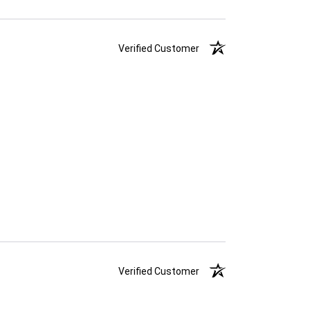
Verified Customer
Verified Customer