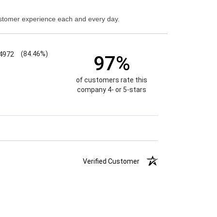
stomer experience each and every day.
4972
(84.46%)
97%
of customers rate this
company 4- or 5-stars
Verified Customer