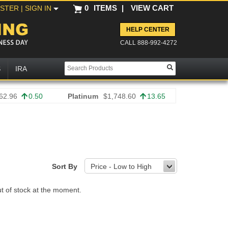
0
ITEMS
|
VIEW CART
ISTER
| SIGN IN
HELP CENTER
CALL 888-992-4272
S
IRA
62.96
0.50
Platinum
$1,748.60
13.65
Sort By
Price - Low to High
ut of stock at the moment.