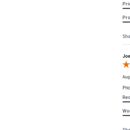
Pri
Pro
Sha
Joe
Revi
Aug
Pri
Re
Wou
Sha