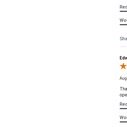
Re
Wou
Sha
Edw
Revi
Aug
Tha
ope
Re
Wou