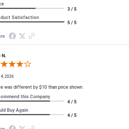
ce
3 / 5
duct Satisfaction
5 / 5
re
 N.
ew By Joe N.
 4, 2026
ce was different by $10 than price shown.
commend this Company
4 / 5
ld Buy Again
4 / 5
re