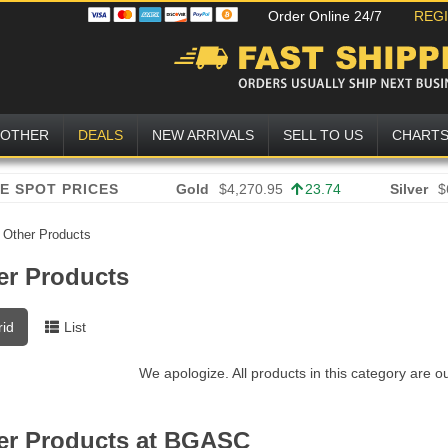
Order Online 24/7
REG
OTHER
DEALS
NEW ARRIVALS
SELL TO US
CHART
Gold
$4,270.95
23.74
Silver
$
»
Other Products
er Products
rid
List
We apologize. All products in this category are o
er Products at BGASC