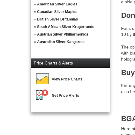
a side 
American Silver Eagles
Canadian Silver Maples
Don
British Silver Britannias
South African Silver Krugerrands
Fans o
10 by t
Austrian Silver Philharmonics
Australian Silver Kangaroos
The ob
with bl
hologra
Price Charts & Alerts
Buy
View Price Charts
For an
also be
Get Price Alerts
BGA
Here at
please