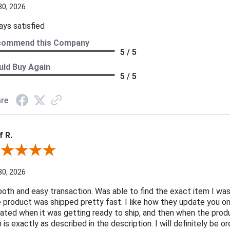
30, 2026
ays satisfied
commend this Company
5 / 5
ld Buy Again
5 / 5
re
f R.
ew By Jeff R.
30, 2026
oth and easy transaction. Was able to find the exact item I was
 product was shipped pretty fast. I like how they update you o
ated when it was getting ready to ship, and then when the produ
n is exactly as described in the description. I will definitely be 