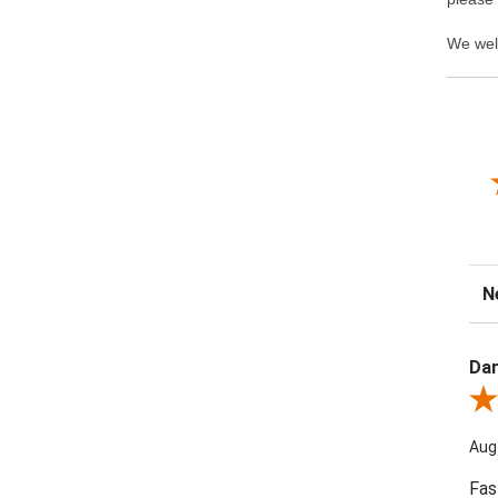
We wel
Sor
Dar
Revi
Aug
Fas