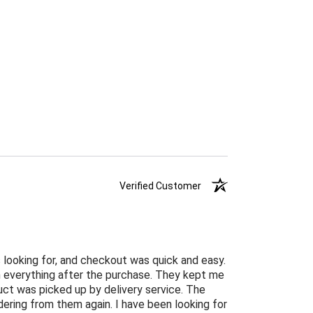
Verified Customer
 looking for, and checkout was quick and easy.
n everything after the purchase. They kept me
ct was picked up by delivery service. The
ordering from them again. I have been looking for