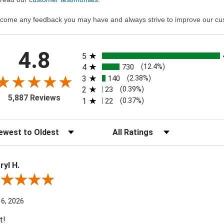
come any feedback you may have and always strive to improve our cu
All ratings
4.8
5
4
730
(12.4%)
3
140
(2.38%)
2
23
(0.39%)
5,887 Reviews
1
22
(0.37%)
t Reviews
Filter Reviews by Rating
ryl H.
ew By Darryl H.
 6, 2026
t!