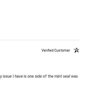
Verified Customer
 issue I have is one side of the mint seal was