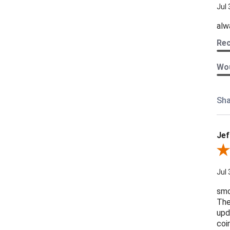
Jul 
alw
Re
Wou
Sha
Jef
Revi
Jul 
smo
The
upd
coi