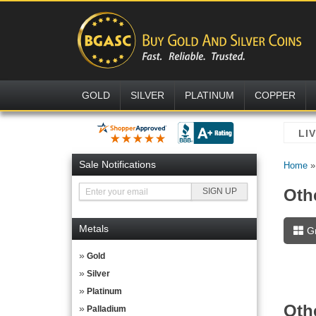
GOLD
SILVER
PLATINUM
COPPER
Sale Notifications
Home
Oth
Metals
G
Gold
Silver
Platinum
Oth
Palladium