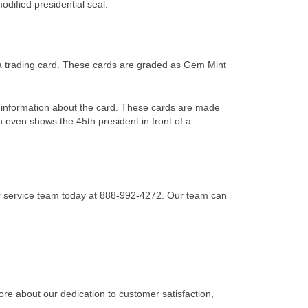
odified presidential seal.
a trading card. These cards are graded as Gem Mint
information about the card. These cards are made
n even shows the 45th president in front of a
r service team today at 888-992-4272. Our team can
re about our dedication to customer satisfaction,