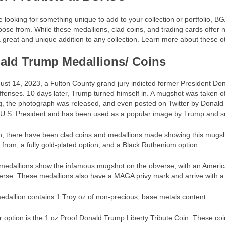
re looking for something unique to add to your collection or portfolio, 
ose from. While these medallions, clad coins, and trading cards offer n
great and unique addition to any collection. Learn more about these o
ald Trump Medallions/ Coins
st 14, 2023, a Fulton County grand jury indicted former President Do
ffenses. 10 days later, Trump turned himself in. A mugshot was taken o
, the photograph was released, and even posted on Twitter by Donald T
U.S. President and has been used as a popular image by Trump and supp
h, there have been clad coins and medallions made showing this mugsh
from, a fully gold-plated option, and a Black Ruthenium option.
edallions show the infamous mugshot on the obverse, with an American
erse. These medallions also have a MAGA privy mark and arrive with a Ce
dallion contains 1 Troy oz of non-precious, base metals content.
 option is the 1 oz Proof Donald Trump Liberty Tribute Coin. These co