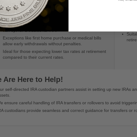
The original investment capital is more due to
Inves
absence of initial tax deductions, enabling larger
IRAs.
investments.
Roth
High-tax bracket individuals ineligible for a Roth IRA
Distr
can opt for a traditional IRA.
Suita
Exceptions like first home purchase or medical bills
retir
allow early withdrawals without penalties.
Ideal for those expecting lower tax rates at retirement
compared to their current rates.
 Are Here to Help!
ur self-directed IRA custodian partners assist in setting up new IRAs an
ssets.
e ensure careful handling of IRA transfers or rollovers to avoid trigger
RA custodians provide seamless and correct guidance for transfers or ro