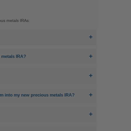
ous metals IRAs:
us metals IRA?
hem into my new precious metals IRA?