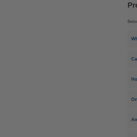
Pr
Belo
Wh
Ca
Ho
On
Am