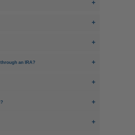
ls through an IRA?
s?