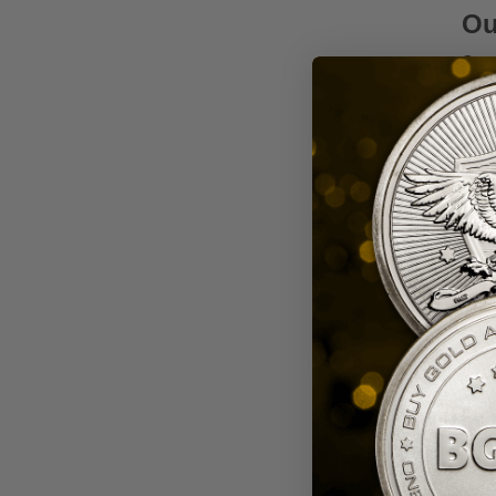
Ou
Our 
by L
prox
Wh
Choos
a tr
Disc
or a