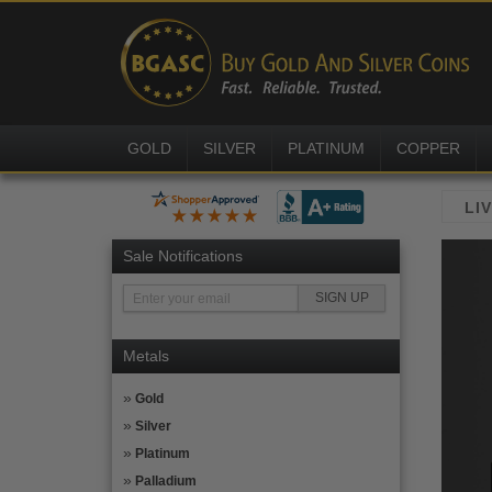
GOLD
SILVER
PLATINUM
COPPER
Sale Notifications
Metals
Gold
Silver
Platinum
Palladium