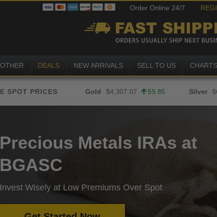
Order Online 24/7
REG
OTHER
DEALS
NEW ARRIVALS
SELL TO US
CHART
Gold
$4,307.07
59.85
Silver
$
Precious Metals IRAs at
BGASC
Invest Wisely at Low Premiums Over Spot
Get Started Now