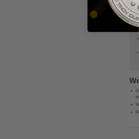
We
O
a
W
I