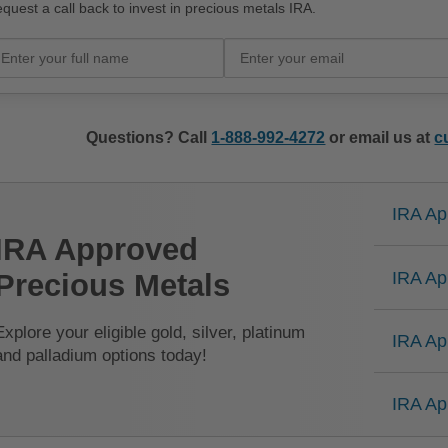
quest a call back to invest in precious metals IRA.
Questions? Call
1-888-992-4272
or email us at
c
IRA Ap
IRA Approved
IRA Ap
Precious Metals
Explore your eligible gold, silver, platinum
IRA Ap
and palladium options today!
IRA Ap