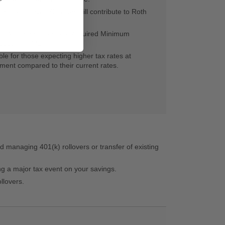
tors aged over 70.5 can still contribute to Roth
 IRAs do not mandate Required Minimum
ibutions (RMD).
ble for those expecting higher tax rates at
ement compared to their current rates.
d managing 401(k) rollovers or transfer of existing
ing a major tax event on your savings.
llovers.