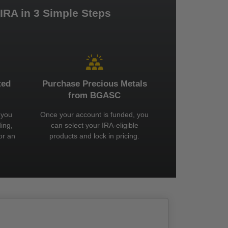
 IRA in 3 Simple Steps
ted
Purchase Precious Metals
from BGASC
 you
Once your account is funded, you
ing,
can select your IRA-eligible
or an
products and lock in pricing.