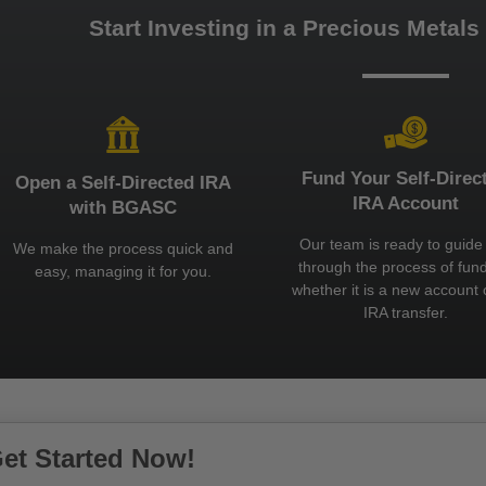
Start Investing in a Precious Metals
Fund Your Self-Direc
Open a Self-Directed IRA
IRA Account
with BGASC
Our team is ready to guide
We make the process quick and
through the process of fund
easy, managing it for you.
whether it is a new account 
IRA transfer.
et Started Now!