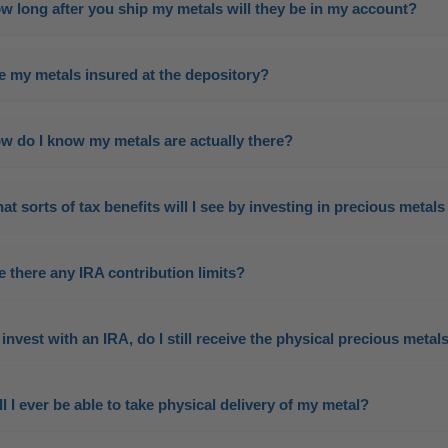
w long after you ship my metals will they be in my account?
e my metals insured at the depository?
w do I know my metals are actually there?
at sorts of tax benefits will I see by investing in precious meta
e there any IRA contribution limits?
 I invest with an IRA, do I still receive the physical precious metal
ll I ever be able to take physical delivery of my metal?