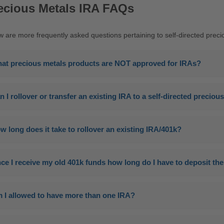
ecious Metals IRA FAQs
w are more frequently asked questions pertaining to self-directed preci
at precious metals products are NOT approved for IRAs?
n I rollover or transfer an existing IRA to a self-directed precio
w long does it take to rollover an existing IRA/401k?
ce I receive my old 401k funds how long do I have to deposit t
 I allowed to have more than one IRA?