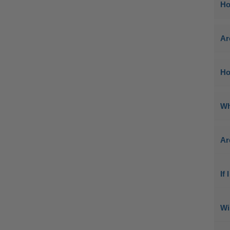
Ho
Ar
Ho
Wh
Ar
If
Wi