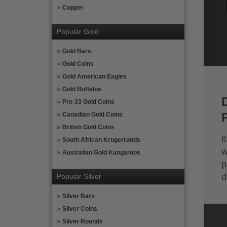
Copper
Popular Gold
Gold Bars
Gold Coins
Gold American Eagles
Gold Buffalos
Pre-33 Gold Coins
Canadian Gold Coins
British Gold Coins
I
South African Krugerrands
w
Australian Gold Kangaroos
p
d
Popular Silver
Silver Bars
Silver Coins
Silver Rounds