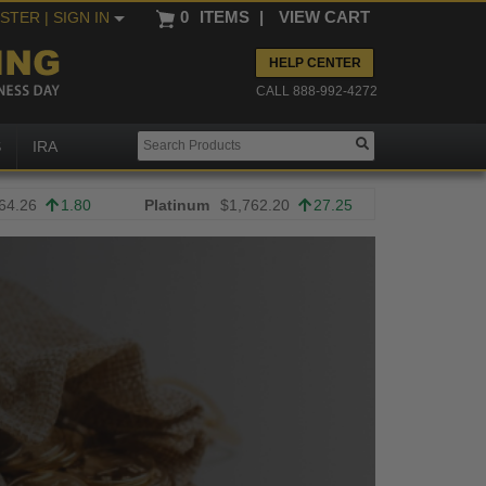
0
ITEMS
|
VIEW CART
ISTER
| SIGN IN
HELP CENTER
CALL 888-992-4272
S
IRA
64.26
1.80
Platinum
$1,762.20
27.25