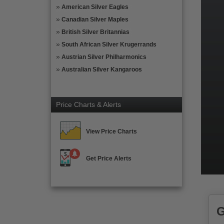
American Silver Eagles
Canadian Silver Maples
British Silver Britannias
South African Silver Krugerrands
Austrian Silver Philharmonics
Australian Silver Kangaroos
Price Charts & Alerts
View Price Charts
Get Price Alerts
G