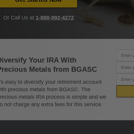
Or Call Us at
1-888-992-4272
Diversify Your IRA With
Precious Metals from BGASC
t’s easy to diversify your retirement account
ith precious metals from BGASC. The
recious metals IRA process is simple and we
o not charge any extra fees for this service.