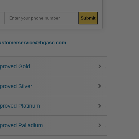
ustomerservice@bgasc.com
proved Gold
proved Silver
proved Platinum
proved Palladium