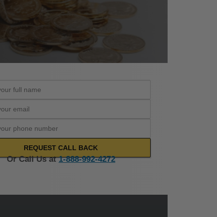
Or Call Us at
1-888-992-4272