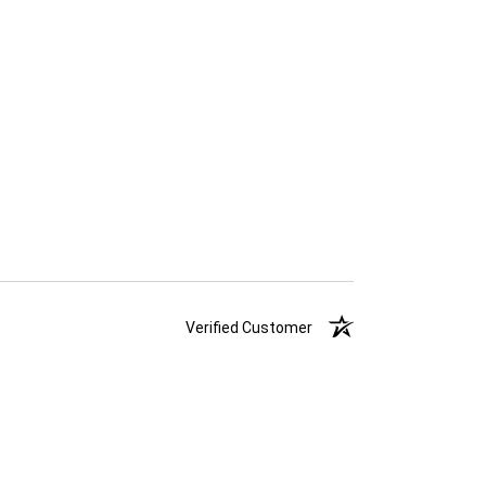
Verified Customer