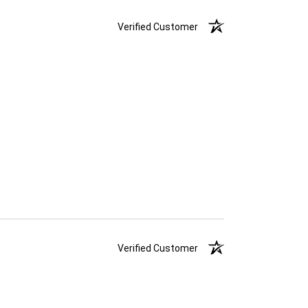
Verified Customer
Verified Customer