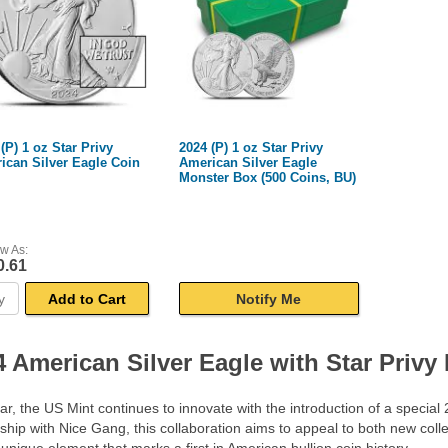
(P) 1 oz Star Privy
2024 (P) 1 oz Star Privy
ican Silver Eagle Coin
American Silver Eagle
Monster Box (500 Coins, BU)
w As:
0.61
Add to Cart
Notify Me
4 American Silver Eagle with Star Privy
ar, the US Mint continues to innovate with the introduction of a special
ship with Nice Gang, this collaboration aims to appeal to both new coll