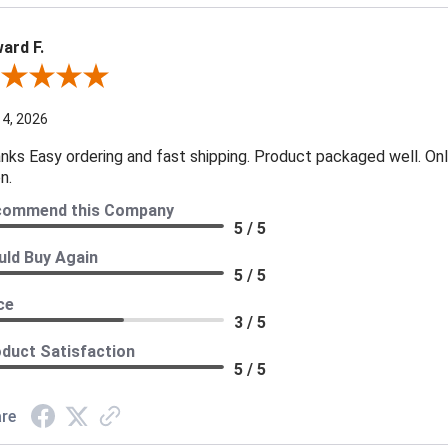
ard F.
ew By Edward F.
 4, 2026
nks Easy ordering and fast shipping. Product packaged well. Only
n.
commend this Company
5 / 5
ld Buy Again
5 / 5
ce
3 / 5
duct Satisfaction
5 / 5
re