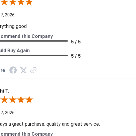
iew By A Reviewer
 7, 2026
rything good
commend this Company
5 / 5
ld Buy Again
5 / 5
re
hi T.
ew By Kathi T.
 7, 2026
ays a great purchase, quality and great service.
commend this Company