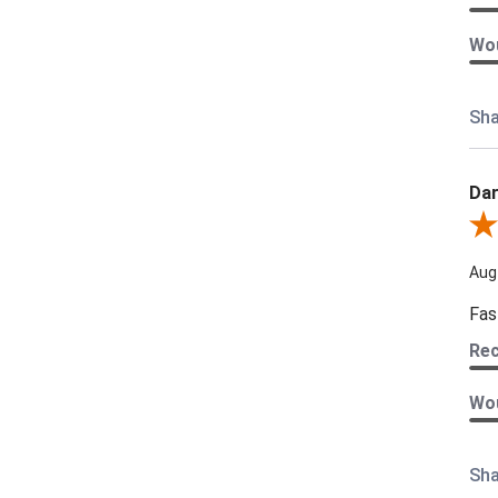
Wou
Sha
Dar
Revi
Aug
Fas
Re
Wou
Sha