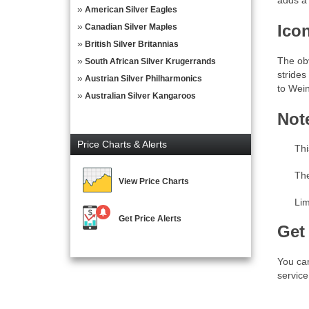
adds a 
American Silver Eagles
Ico
Canadian Silver Maples
British Silver Britannias
The obv
South African Silver Krugerrands
strides
Austrian Silver Philharmonics
to Wein
Australian Silver Kangaroos
Not
Price Charts & Alerts
Thi
The
View Price Charts
Lim
Get Price Alerts
Get
You can
service