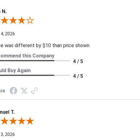
 N.
ew By Joe N.
 4, 2026
ce was different by $10 than price shown.
commend this Company
4 / 5
ld Buy Again
4 / 5
re
uel T.
iew By Samuel T.
 3, 2026