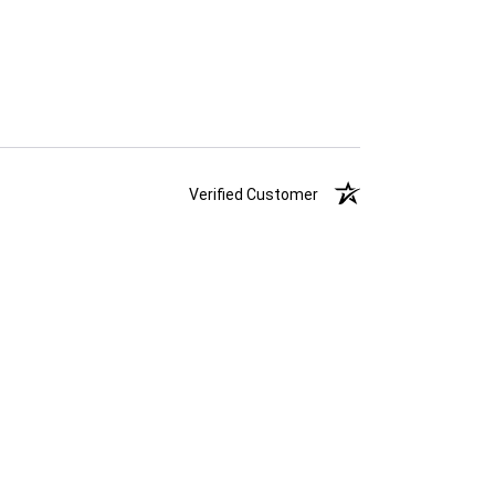
Verified Customer