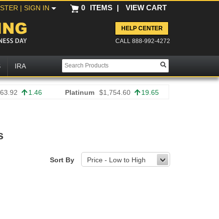
0
ITEMS
|
VIEW CART
ISTER
| SIGN IN
HELP CENTER
CALL 888-992-4272
S
IRA
63.92
1.46
Platinum
$1,754.60
19.65
s
Sort By
Price - Low to High