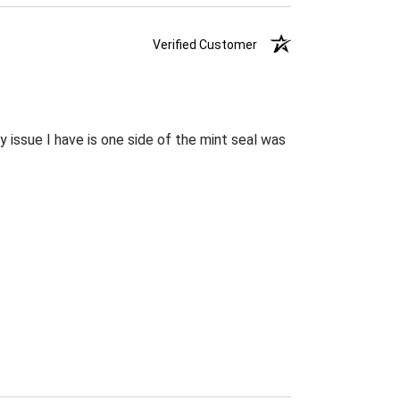
Verified Customer
 issue I have is one side of the mint seal was