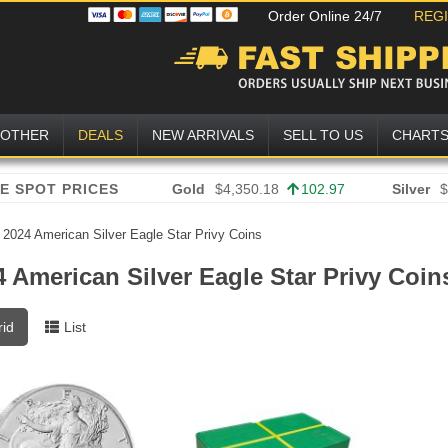
Order Online 24/7
REG
OTHER
DEALS
NEW ARRIVALS
SELL TO US
CHART
Gold
$4,350.18
102.97
Silver
$
»
2024 American Silver Eagle Star Privy Coins
4 American Silver Eagle Star Privy Coin
rid
List