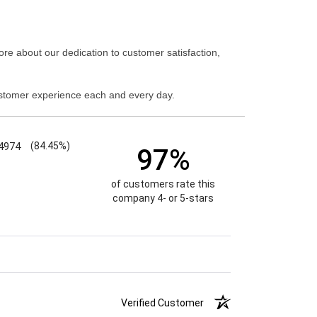
re about our dedication to customer satisfaction,
stomer experience each and every day.
4974
(84.45%)
97%
of customers rate this
company 4- or 5-stars
Verified Customer