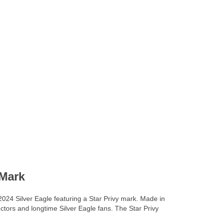
 Mark
 2024 Silver Eagle featuring a Star Privy mark. Made in
ectors and longtime Silver Eagle fans. The Star Privy