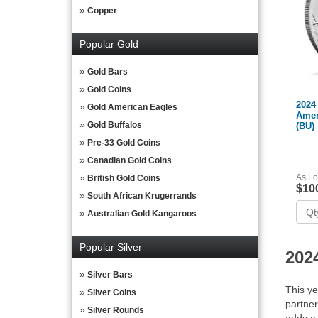
Copper
Popular Gold
Gold Bars
Gold Coins
2024 
Gold American Eagles
Amer
Gold Buffalos
(BU)
Pre-33 Gold Coins
Canadian Gold Coins
As Lo
British Gold Coins
$10
South African Krugerrands
Australian Gold Kangaroos
Popular Silver
202
Silver Bars
This ye
Silver Coins
partner
Silver Rounds