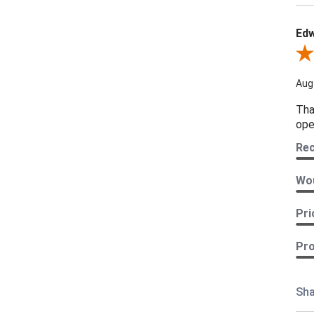
Edw
Revi
Aug
Tha
ope
Re
Wou
Pri
Pro
Sha