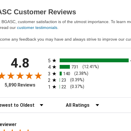
SC Customer Reviews
 BGASC, customer satisfaction is of the utmost importance. To learn mo
 read our
customer testimonials
.
come any feedback you may have and always strive to improve our cu
All ratings
4.8
5
4
731
(12.41%)
3
140
(2.38%)
2
23
(0.39%)
5,890 Reviews
1
22
(0.37%)
t Reviews
Filter Reviews by Rating
eviewer