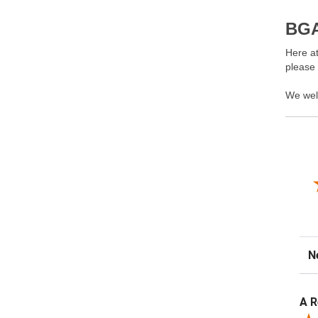
BGA
Here at
please
We wel
Sor
A R