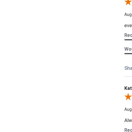
Rev
Aug
eve
Re
Wou
Sha
Kat
Revi
Aug
Alw
Re