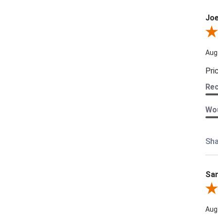
Joe
Revi
Aug
Pri
Re
Wou
Sha
Sam
Rev
Aug