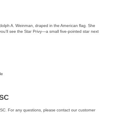
 Adolph A. Weinman, draped in the American flag. She
ou’ll see the Star Privy—a small five-pointed star next
le
ASC
ASC. For any questions, please contact our customer