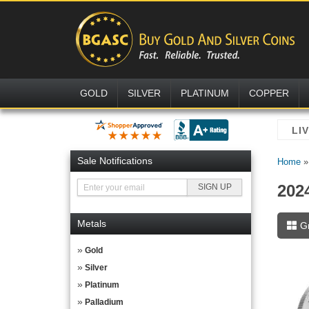
GOLD
SILVER
PLATINUM
COPPER
Sale Notifications
Home
202
Metals
G
Gold
Silver
Platinum
Palladium