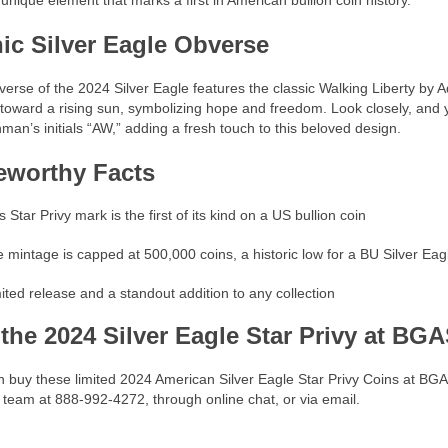
unique element that marks a first in American bullion coin history.
nic Silver Eagle Obverse
erse of the 2024 Silver Eagle features the classic Walking Liberty by
 toward a rising sun, symbolizing hope and freedom. Look closely, and y
man’s initials “AW,” adding a fresh touch to this beloved design.
eworthy Facts
s Star Privy mark is the first of its kind on a US bullion coin
 mintage is capped at 500,000 coins, a historic low for a BU Silver Eag
ited release and a standout addition to any collection
 the 2024 Silver Eagle Star Privy at BG
 buy these limited 2024 American Silver Eagle Star Privy Coins at BG
 team at 888-992-4272, through online chat, or via email.