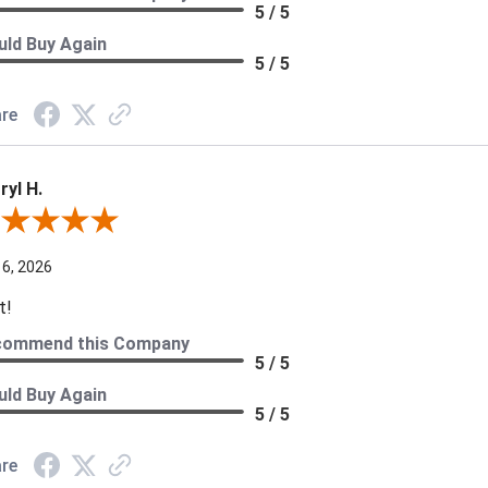
5 / 5
ld Buy Again
5 / 5
re
ryl H.
ew By Darryl H.
 6, 2026
t!
commend this Company
5 / 5
ld Buy Again
5 / 5
re