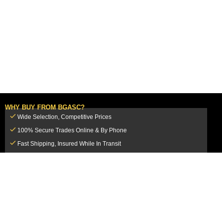
WHY BUY FROM BGASC?
Wide Selection, Competitive Prices
100% Secure Trades Online & By Phone
Fast Shipping, Insured While In Transit
Dedicated Customer Service Team
CUSTOMER SERVICE
MY ACCOUNT
FAQ
Login / Register
Shipping & Insurance
View Cart