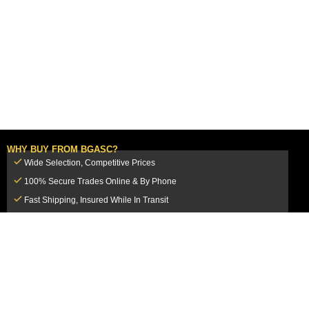
WHY BUY FROM BGASC?
Wide Selection, Competitive Prices
100% Secure Trades Online & By Phone
Fast Shipping, Insured While In Transit
Dedicated Customer Service Team
CUSTOMER SERVICE
MY ACCOUNT
FAQ
Login / Register
Shipping & Insurance
View Cart