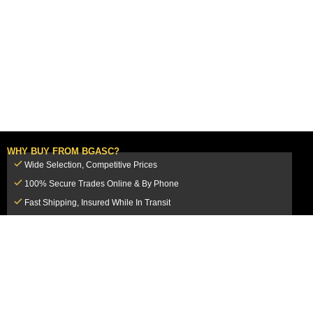
WHY BUY FROM BGASC?
Wide Selection, Competitive Prices
100% Secure Trades Online & By Phone
Fast Shipping, Insured While In Transit
Dedicated Customer Service Team
CUSTOMER SERVICE
MY ACCOUNT
FAQ
Login / Register
Shipping & Insurance
View Cart