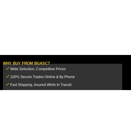
WHY BUY FROM BGASC?
Wide Selection, Competitive Prices
100% Secure Trades Online & By Phone
Fast Shipping, Insured While In Transit
Dedicated Customer Service Team
CUSTOMER SERVICE
MY ACCOUNT
FAQ
Login / Register
Shipping & Insurance
View Cart