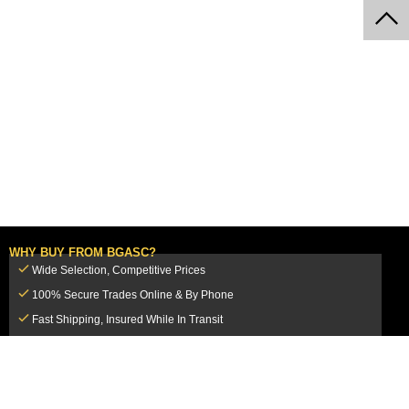
WHY BUY FROM BGASC?
Wide Selection, Competitive Prices
100% Secure Trades Online & By Phone
Fast Shipping, Insured While In Transit
Dedicated Customer Service Team
CUSTOMER SERVICE
MY ACCOUNT