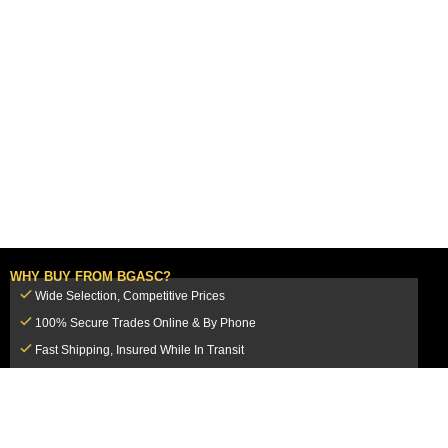
WHY BUY FROM BGASC?
Wide Selection, Competitive Prices
100% Secure Trades Online & By Phone
Fast Shipping, Insured While In Transit
Dedicated Customer Service Team
CUSTOMER SERVICE
MY ACCOUNT