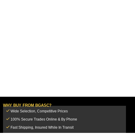
WHY BUY FROM BGASC?
Wide Selection, Competitive Prices
100% Secure Trades Online & By Phone
Fast Shipping, Insured While In Transit