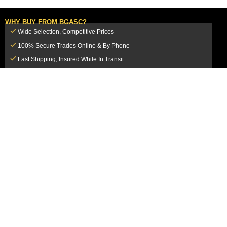
WHY BUY FROM BGASC?
Wide Selection, Competitive Prices
100% Secure Trades Online & By Phone
Fast Shipping, Insured While In Transit
Dedicated Customer Service Team
CUSTOMER SERVICE
MY ACCOUNT
FAQ
Login / Register
Shipping & Insurance
View Cart
Sales Tax
My Orders
Market Loss Policy
Order Tracking
COMPANY INFORMATION
ACCEPTED PAYMENT METHODS
About Us
How to Pay By PayPal, Credit or
Terms & Conditions
Debit Card
SMS Terms & Conditions
How to Pay By Paper Check by Mail