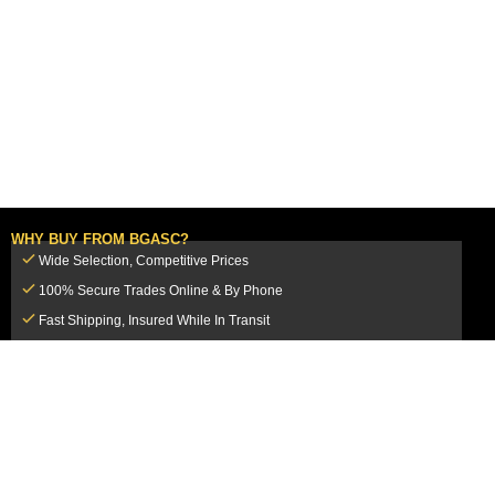
WHY BUY FROM BGASC?
Wide Selection, Competitive Prices
100% Secure Trades Online & By Phone
Fast Shipping, Insured While In Transit
Dedicated Customer Service Team
CUSTOMER SERVICE
MY ACCOUNT
FAQ
Login / Register
Shipping & Insurance
View Cart