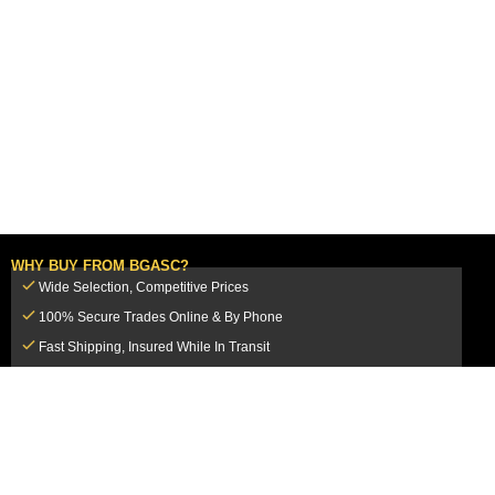
WHY BUY FROM BGASC?
Wide Selection, Competitive Prices
100% Secure Trades Online & By Phone
Fast Shipping, Insured While In Transit
Dedicated Customer Service Team
CUSTOMER SERVICE
MY ACCOUNT
FAQ
Login / Register
Shipping & Insurance
View Cart