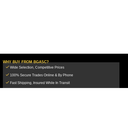
WHY BUY FROM BGASC?
Wide Selection, Competitive Prices
100% Secure Trades Online & By Phone
Fast Shipping, Insured While In Transit
Dedicated Customer Service Team
CUSTOMER SERVICE
MY ACCOUNT
FAQ
Login / Register
Shipping & Insurance
View Cart