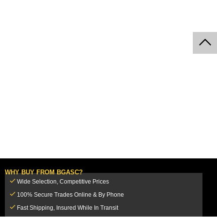
WHY BUY FROM BGASC?
Wide Selection, Competitive Prices
100% Secure Trades Online & By Phone
Fast Shipping, Insured While In Transit