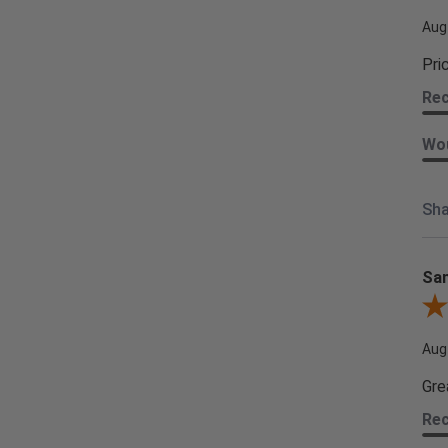
Aug
Pri
Re
Wou
Sha
Sam
Rev
Aug
Gre
Re