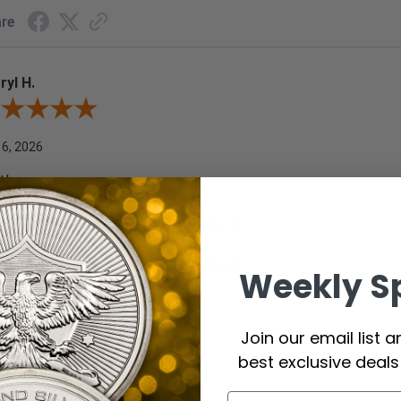
re
ryl H.
ew By Darryl H.
 6, 2026
t!
commend this Company
5 / 5
ld Buy Again
5 / 5
Weekly S
re
Join our email list 
best exclusive deal
ard F.
ew By Edward F.