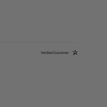
Verified Customer