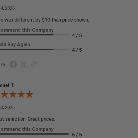
 4, 2026
ce was different by $10 than price shown.
commend this Company
4 / 5
ld Buy Again
4 / 5
re
uel T.
iew By Samuel T.
 3, 2026
at selection. Great prices.
commend this Company
5 / 5