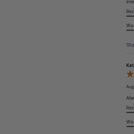
eve
Re
Wou
Sha
Kat
Revi
Aug
Alw
Re
Wou