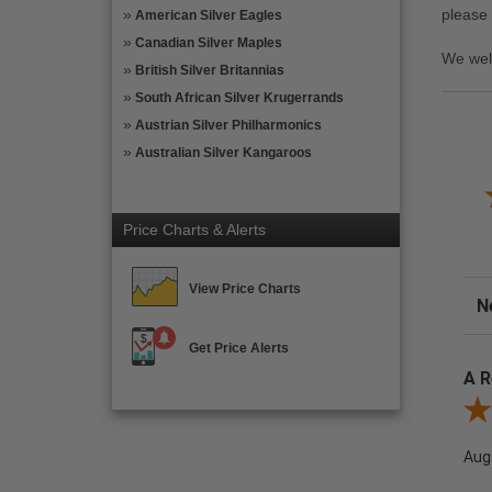
please
American Silver Eagles
Canadian Silver Maples
We wel
British Silver Britannias
South African Silver Krugerrands
Austrian Silver Philharmonics
Australian Silver Kangaroos
Price Charts & Alerts
View Price Charts
Sor
Get Price Alerts
A R
Rev
Aug