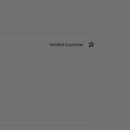
Verified Customer