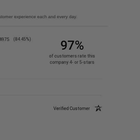
stomer experience each and every day.
4975
(84.45%)
97%
of customers rate this
company 4- or 5-stars
Verified Customer