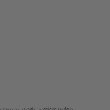
re about our dedication to customer satisfaction,