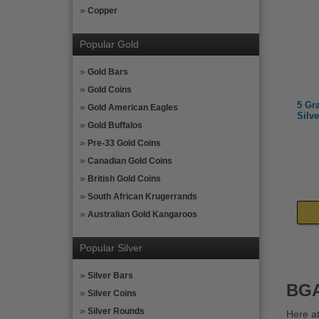
Copper
Popular Gold
Gold Bars
Gold Coins
5 Gr
Gold American Eagles
Silve
Gold Buffalos
Pre-33 Gold Coins
Canadian Gold Coins
British Gold Coins
South African Krugerrands
Australian Gold Kangaroos
Popular Silver
Silver Bars
BGA
Silver Coins
Silver Rounds
Here at