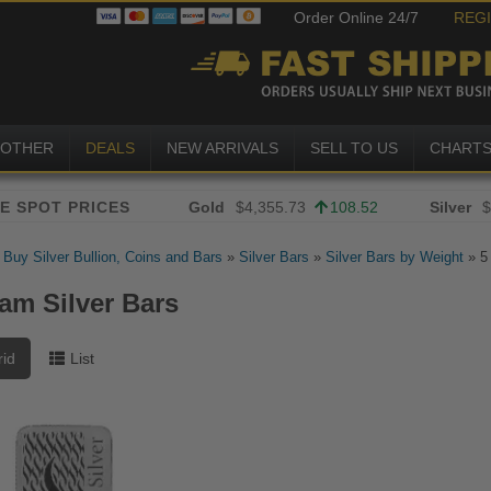
Order Online 24/7
REG
OTHER
DEALS
NEW ARRIVALS
SELL TO US
CHART
Gold
$4,355.73
108.52
Silver
$
»
Buy Silver Bullion, Coins and Bars
»
Silver Bars
»
Silver Bars by Weight
»
5
ram Silver Bars
rid
List