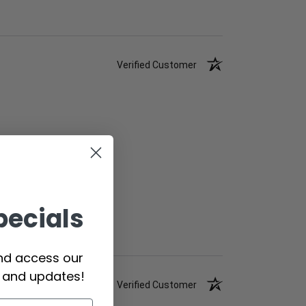
Verified Customer
pecials
and access our
s and updates!
Verified Customer