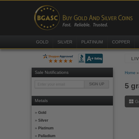
GOLD
SILVER
PLATINUM
COPPER
Sale Notifications
Home
5 g
Metals
G
Gold
Silver
Platinum
Palladium