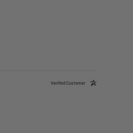
Verified Customer