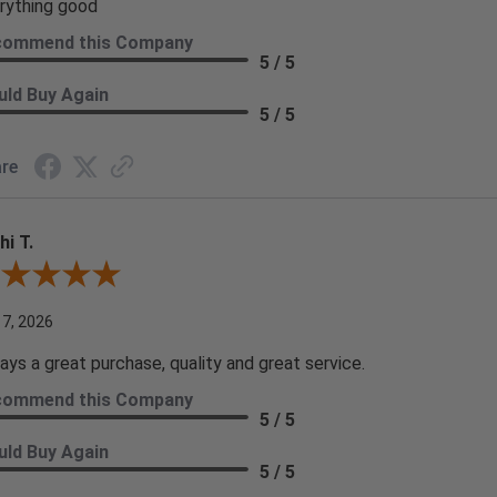
rything good
commend this Company
5 / 5
ld Buy Again
5 / 5
re
hi T.
ew By Kathi T.
 7, 2026
ays a great purchase, quality and great service.
commend this Company
5 / 5
ld Buy Again
5 / 5