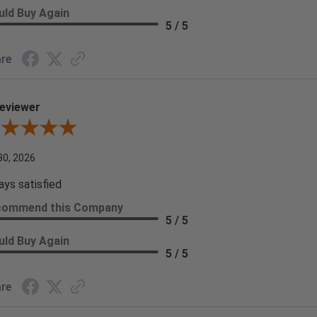
ld Buy Again
5 / 5
re
eviewer
iew By A Reviewer
30, 2026
ays satisfied
commend this Company
5 / 5
ld Buy Again
5 / 5
re