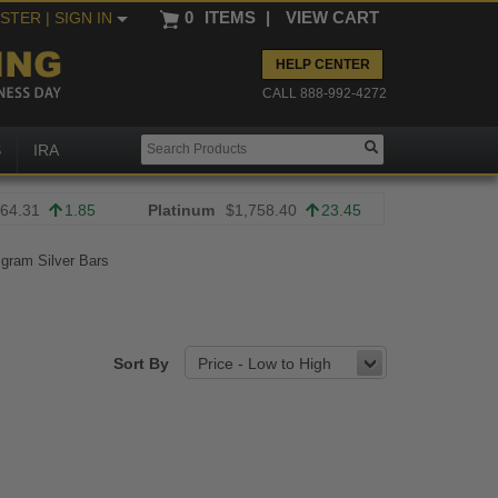
0
ITEMS
|
VIEW CART
ISTER
| SIGN IN
HELP CENTER
CALL 888-992-4272
S
IRA
64.31
1.85
Platinum
$1,758.40
23.45
 gram Silver Bars
Sort By
Price - Low to High