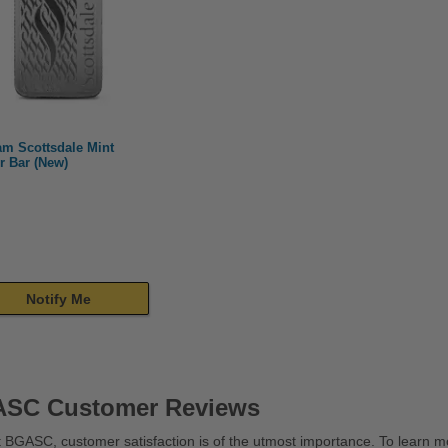
am Scottsdale Mint
r Bar (New)
Notify Me
SC Customer Reviews
 BGASC, customer satisfaction is of the utmost importance. To learn mo