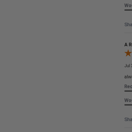
Wou
Sha
A R
Rev
Jul 
alw
Re
Wou
Sha