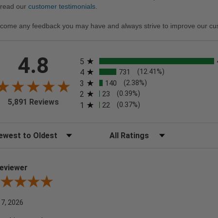
 read our
customer testimonials
.
come any feedback you may have and always strive to improve our cu
All ratings
4.8
5
4
731
(12.41%)
3
140
(2.38%)
2
23
(0.39%)
5,891 Reviews
1
22
(0.37%)
t Reviews
Filter Reviews by Rating
eviewer
iew By A Reviewer
 7, 2026