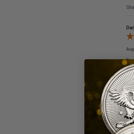
Sha
Dar
Revi
Aug
Fas
Re
Wou
Sha
Edw
Revi