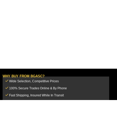
WHY BUY FROM BGASC?
Wide Selection, Competitive Prices
100% Secure Trades Online & By Phone
Fast Shipping, Insured While In Transit
Dedicated Customer Service Team