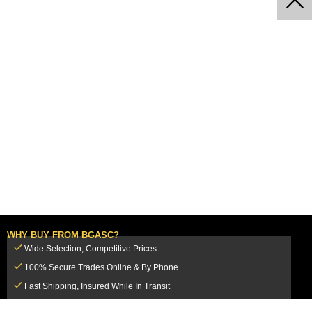
WHY BUY FROM BGASC?
Wide Selection, Competitive Prices
100% Secure Trades Online & By Phone
Fast Shipping, Insured While In Transit
Dedicated Customer Service Team