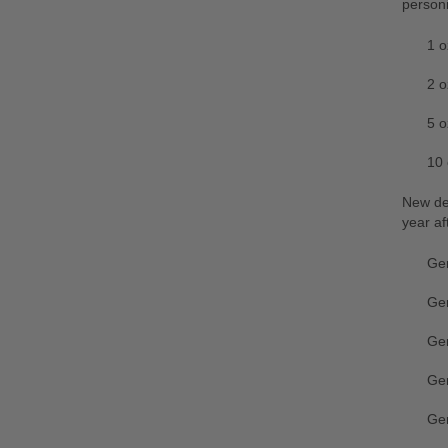
personi
1 o
2 o
5 o
10 
New des
year af
Ger
Ge
Ger
Ger
Ge