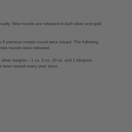
ally. New rounds are released in both silver and gold
que 6 precious metals round were issued. The following
etals rounds were released.
ilver weights – 1 oz, 2 oz, 10 oz, and 1 kilogram.
ve been issued every year since.