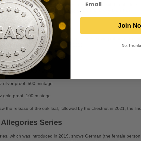
2 round showcases Hildegard looking at the viewer with her shield and
de a stag. 2024 features Solveig wielding an axe, alongside a bear.
hical Forest Series
Join N
ries, which debuted in 2019, is a 4-round series paying tribute to the 
, and then again in 2021, 2022, and 2023.
No, thank
le are the following sizes and strikes:
z silver BU: 25,000 mintage
z silver proof: 500 mintage
z gold proof: 100 mintage
w the release of the oak leaf, followed by the chestnut in 2021, the lind
 Allegories Series
ries, which was introduced in 2019, shows German (the female personi