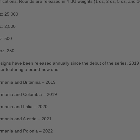
fications. Rounds are released in 4 BU weights (1 oz, 2 oz, 5 oz, and 1
z: 25,000
z: 2,500
z: 500
oz: 250
igns have been released annually since the debut of the series. 2019 
ter featuring a brand-new one.
mania and Britannia – 2019
rmania and Columbia – 2019
mania and Italia – 2020
mania and Austria – 2021
rmania and Polonia – 2022