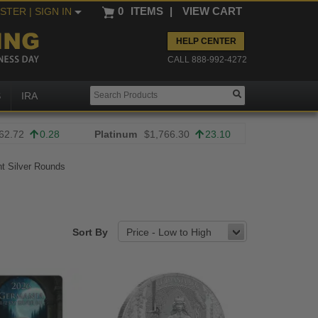
0
ITEMS
|
VIEW CART
ISTER
| SIGN IN
HELP CENTER
CALL 888-992-4272
S
IRA
62.72
0.28
Platinum
$1,766.30
23.10
t Silver Rounds
Sort By
Price - Low to High