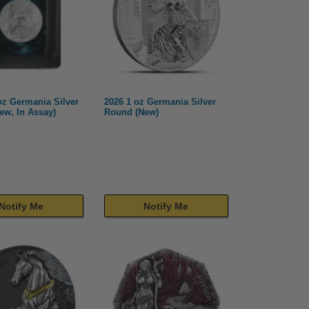
oz Germania Silver
2026 1 oz Germania Silver
ew, In Assay)
Round (New)
Notify Me
Notify Me