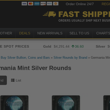
Order Online 24/7
REG
OTHER
DEALS
NEW ARRIVALS
SELL TO US
CHART
Gold
$4,291.44
36.60
Silver
$
»
Buy Silver Bullion, Coins and Bars
»
Silver Rounds by Brand
»
Germania Min
mania Mint Silver Rounds
rid
List