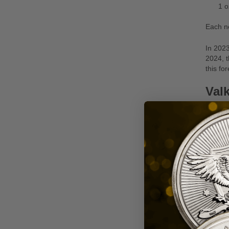
1 o
Each n
In 2023
2024, t
this for
Valk
In 2022
in the 
Rounds
unique 
1 o
1 o
2 o