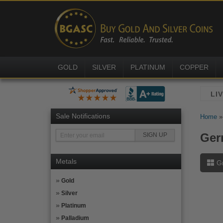
GOLD
SILVER
PLATINUM
COPPER
Sale Notifications
Home
Ger
Metals
G
Gold
Silver
Platinum
Palladium