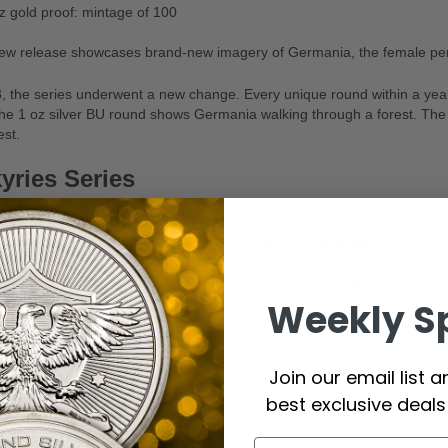
z gold proof: mintage of 100
ew release showcases brand-new imagery of Germania, the female pers
, the series underwent a new change. Every unique round within a year o
he 1 oz silver BU round shows Germania walking through a forest. The
est.
yries Series
, the Germania Mint unveiled its Valkyries Series. Norse warriors though
afterlife. These goddesses, daughters of Odin, are believed to carry hero
 have been issued every year since 2022 with a new Valkyrie being pr
Weekly S
strikes.
z silver BU: mintage of 25,000
Join our email list 
z silver BU gilded: mintage of 999
best exclusive deal
z silver BU ultra-high relief: mintage of 999