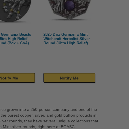
z Germania Beasts
2025 2 oz Germania Mint
Ultra High Relief
Witchcraft Herbalist Silver
ound (Box + CoA)
Round (Ultra High Relief)
Notify Me
Notify Me
since grown into a 250-person company and one of the
e purest copper, silver, and gold bullion products in
 silver rounds, they have several unique collections that
 Mint silver rounds, right here at BGASC.