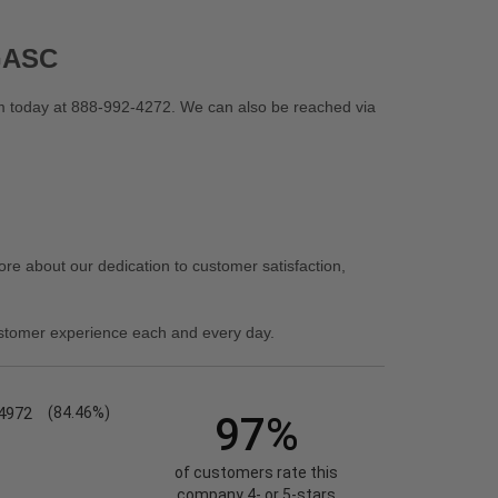
BGASC
 today at 888-992-4272. We can also be reached via
re about our dedication to customer satisfaction,
stomer experience each and every day.
4972
(84.46%)
97%
of customers rate this
company 4- or 5-stars