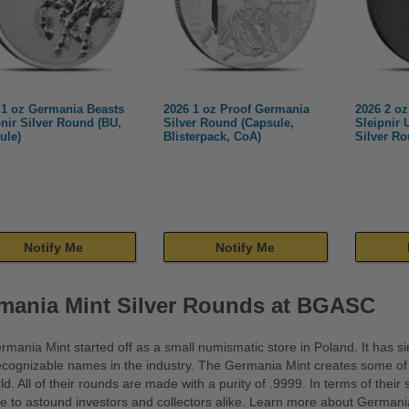
 1 oz Germania Beasts
2026 1 oz Proof Germania
2026 2 o
pnir Silver Round (BU,
Silver Round (Capsule,
Sleipnir 
ule)
Blisterpack, CoA)
Silver R
Notify Me
Notify Me
mania Mint Silver Rounds at BGASC
mania Mint started off as a small numismatic store in Poland. It has 
cognizable names in the industry. The Germania Mint creates some of th
ld. All of their rounds are made with a purity of .9999. In terms of their
e to astound investors and collectors alike. Learn more about Germania