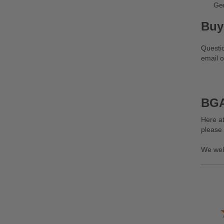
Ge
Buy
Questi
email o
BGA
Here at
please
We wel