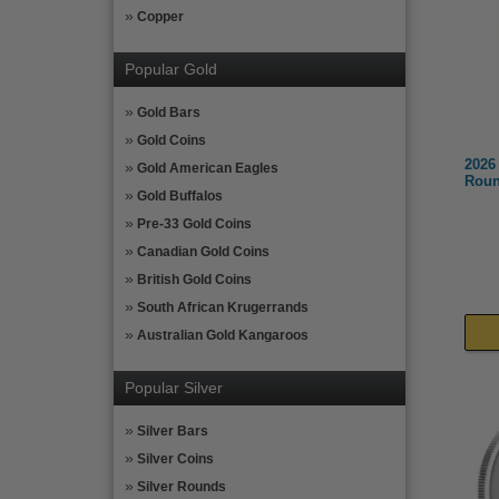
Copper
Popular Gold
Gold Bars
Gold Coins
2026
Gold American Eagles
Roun
Gold Buffalos
Pre-33 Gold Coins
Canadian Gold Coins
British Gold Coins
South African Krugerrands
Australian Gold Kangaroos
Popular Silver
Silver Bars
Silver Coins
Silver Rounds