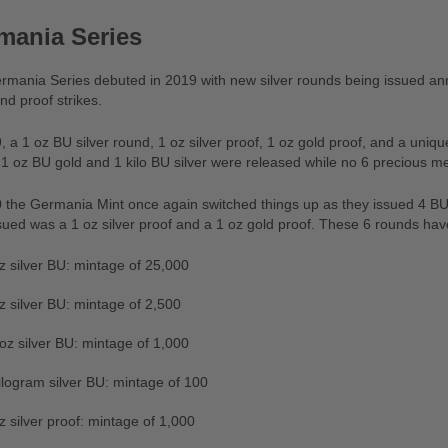
mania Series
mania Series debuted in 2019 with new silver rounds being issued annu
nd proof strikes.
, a 1 oz BU silver round, 1 oz silver proof, 1 oz gold proof, and a uni
 1 oz BU gold and 1 kilo BU silver were released while no 6 precious m
 the Germania Mint once again switched things up as they issued 4 BU s
sued was a 1 oz silver proof and a 1 oz gold proof. These 6 rounds ha
z silver BU: mintage of 25,000
z silver BU: mintage of 2,500
oz silver BU: mintage of 1,000
ilogram silver BU: mintage of 100
z silver proof: mintage of 1,000