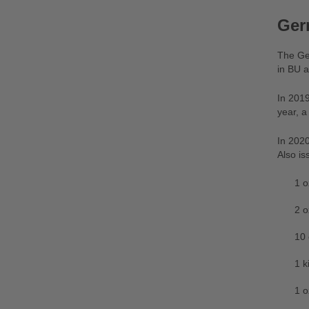
Ger
The Ger
in BU a
In 2019
year, a
In 2020
Also is
1 o
2 o
10 
1 k
1 o