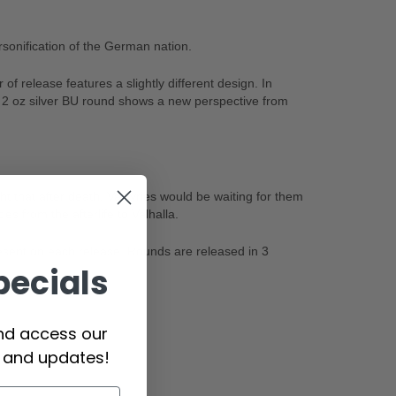
onification of the German nation.
f release features a slightly different design. In
 2 oz silver BU round shows a new perspective from
t that after death, Valkyries would be waiting for them
es from the afterlife to Valhalla.
esent on each release. Rounds are released in 3
pecials
and access our
s and updates!