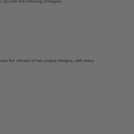
0 oz) with the following mintages.
saw the release of two unique designs, with every