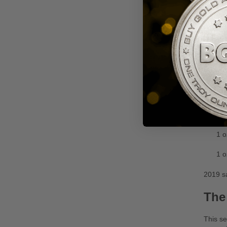
The 202
alongsi
Myt
This se
in 2019
Availab
1 o
1 o
1 o
2019 sa
The
This se