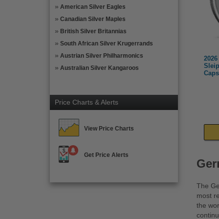
American Silver Eagles
Canadian Silver Maples
British Silver Britannias
South African Silver Krugerrands
Austrian Silver Philharmonics
2026
Slei
Australian Silver Kangaroos
Caps
Price Charts & Alerts
View Price Charts
Get Price Alerts
Ger
The Ger
most re
the wor
continu