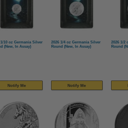
 1/10 oz Germania Silver
2026 1/4 oz Germania Silver
2026 1/2 
d (New, In Assay)
Round (New, In Assay)
Round (N
Notify Me
Notify Me