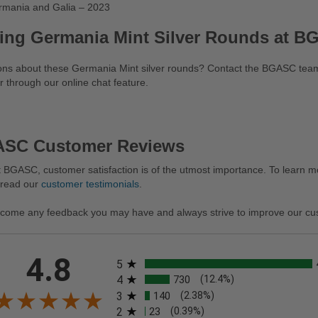
rmania and Galia – 2023
ing Germania Mint Silver Rounds at 
ons about these Germania Mint silver rounds? Contact the BGASC team
r through our online chat feature.
SC Customer Reviews
 BGASC, customer satisfaction is of the utmost importance. To learn mo
 read our
customer testimonials
.
come any feedback you may have and always strive to improve our cu
All ratings
4.8
5
4
730
(12.4%)
3
140
(2.38%)
2
23
(0.39%)