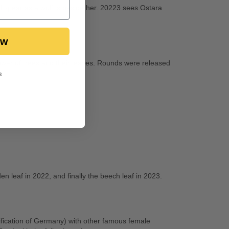
 spear as a wolf is beside her. 20223 sees Ostara
ow
power of trees and their leaves. Rounds were released
s
en leaf in 2022, and finally the beech leaf in 2023.
fication of Germany) with other famous female