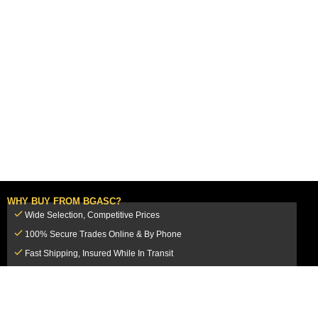
WHY BUY FROM BGASC?
Wide Selection, Competitive Prices
100% Secure Trades Online & By Phone
Fast Shipping, Insured While In Transit
Dedicated Customer Service Team
CUSTOMER SERVICE
MY ACCOUNT