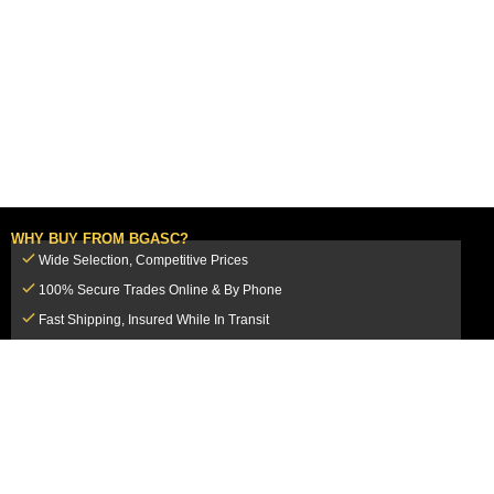
WHY BUY FROM BGASC?
Wide Selection, Competitive Prices
100% Secure Trades Online & By Phone
Fast Shipping, Insured While In Transit
Dedicated Customer Service Team
CUSTOMER SERVICE
MY ACCOUNT
FAQ
Login / Register
Shipping & Insurance
View Cart