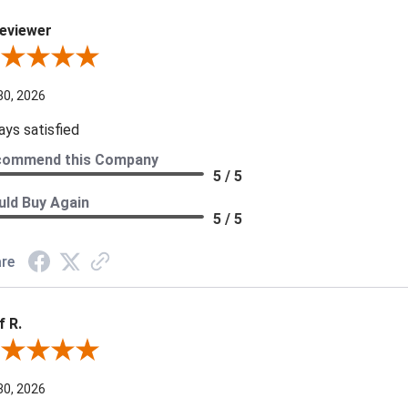
eviewer
iew By A Reviewer
30, 2026
ays satisfied
commend this Company
5 / 5
ld Buy Again
5 / 5
re
f R.
ew By Jeff R.
30, 2026