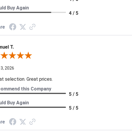
ld Buy Again
4 / 5
re
uel T.
iew By Samuel T.
 3, 2026
at selection. Great prices.
commend this Company
5 / 5
ld Buy Again
5 / 5
re