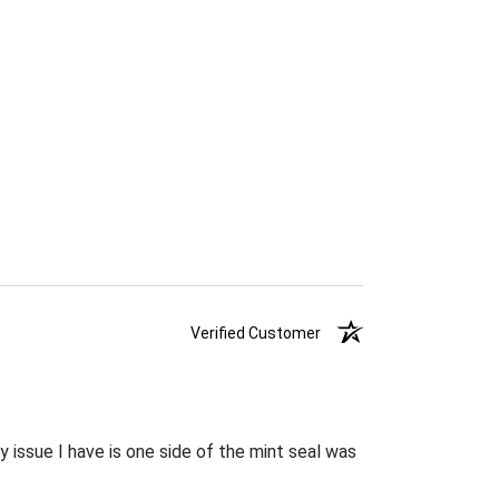
Verified Customer
 issue I have is one side of the mint seal was