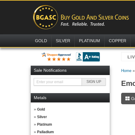
GOLD
SILVER
PLATINUM
COPPER
Sale Notifications
Home
Emo
Metals
G
Gold
Silver
Platinum
Palladium