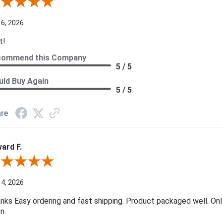
ew By Darryl H.
 6, 2026
t!
commend this Company
5 / 5
ld Buy Again
5 / 5
re
ard F.
ew By Edward F.
 4, 2026
nks Easy ordering and fast shipping. Product packaged well. Only
n.