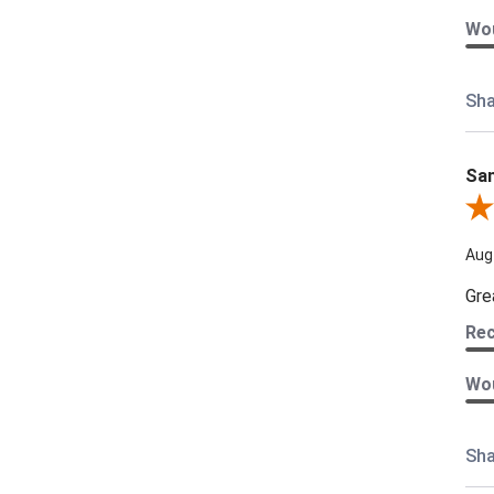
Wou
Sha
Sam
Rev
Aug
Gre
Re
Wou
Sha