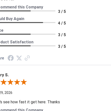
commend this Company
3 / 5
ld Buy Again
4 / 5
ce
3 / 5
duct Satisfaction
3 / 5
re
ry S.
ew By Harry S.
29, 2026
's see how fast it get here. Thanks
commend this Company