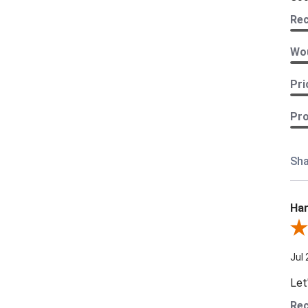
Re
Wou
Pri
Pro
Sha
Har
Revi
Jul 
Let
Re