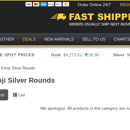
Order Online 24/7
REG
OTHER
DEALS
NEW ARRIVALS
SELL TO US
CHART
Gold
$4,273.51
26.30
Silver
$
»
Emoji Silver Rounds
ji Silver Rounds
rid
List
We apologize. All products in this category are o