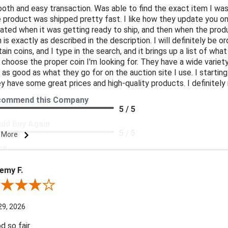
oth and easy transaction. Was able to find the exact item I was
 product was shipped pretty fast. I like how they update you o
ated when it was getting ready to ship, and then when the produ
n is exactly as described in the description. I will definitely be 
tain coins, and I type in the search, and it brings up a list of what
 choose the proper coin I'm looking for. They have a wide variety 
t as good as what they go for on the auction site I use. I starti
y have some great prices and high-quality products. I definite
commend this Company
5 / 5
ld Buy Again
5 / 5
 More
ce
5 / 5
emy F.
duct Satisfaction
5 / 5
ew By Jeremy F.
29, 2026
d so fair