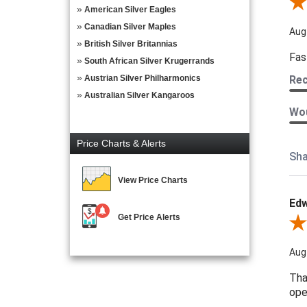
Revi
American Silver Eagles
Canadian Silver Maples
Aug
British Silver Britannias
Fas
South African Silver Krugerrands
Austrian Silver Philharmonics
Re
Australian Silver Kangaroos
Wou
Price Charts & Alerts
Sha
View Price Charts
Edw
Get Price Alerts
Revi
Aug
Tha
ope