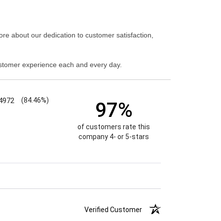
re about our dedication to customer satisfaction,
stomer experience each and every day.
4972
(84.46%)
97%
of customers rate this
company 4- or 5-stars
Verified Customer