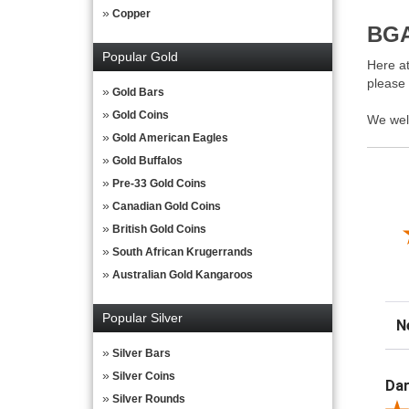
Copper
BGA
Popular Gold
Here at
please
Gold Bars
Gold Coins
We wel
Gold American Eagles
Gold Buffalos
Pre-33 Gold Coins
Canadian Gold Coins
British Gold Coins
South African Krugerrands
Australian Gold Kangaroos
Popular Silver
Sor
Silver Bars
Silver Coins
Dar
Silver Rounds