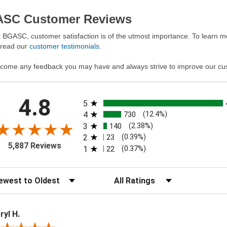
SC Customer Reviews
 BGASC, customer satisfaction is of the utmost importance. To learn mo
 read our
customer testimonials
.
come any feedback you may have and always strive to improve our cu
All ratings
4.8
5
4
730
(12.4%)
3
140
(2.38%)
2
23
(0.39%)
5,887 Reviews
1
22
(0.37%)
t Reviews
Filter Reviews by Rating
ryl H.