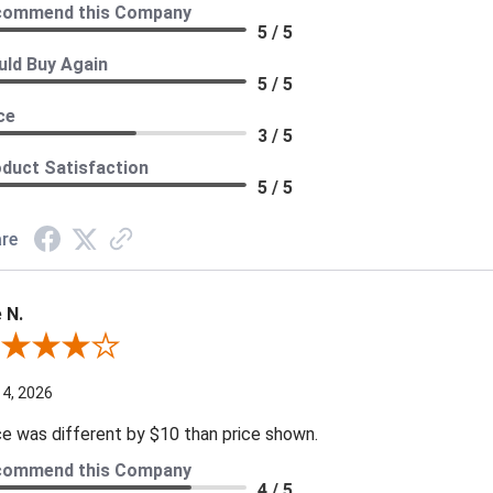
commend this Company
5 / 5
ld Buy Again
5 / 5
ce
3 / 5
duct Satisfaction
5 / 5
re
 N.
ew By Joe N.
 4, 2026
ce was different by $10 than price shown.
commend this Company
4 / 5