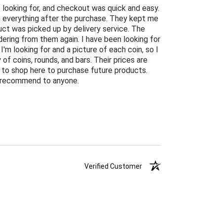
 looking for, and checkout was quick and easy.
n everything after the purchase. They kept me
ct was picked up by delivery service. The
ordering from them again. I have been looking for
 I'm looking for and a picture of each coin, so I
of coins, rounds, and bars. Their prices are
ng to shop here to purchase future products.
ly recommend to anyone.
Verified Customer