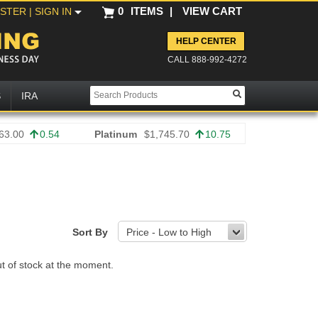
0
ITEMS
|
VIEW CART
ISTER
| SIGN IN
HELP CENTER
CALL 888-992-4272
S
IRA
63.00
0.54
Platinum
$1,745.70
10.75
Sort By
Price - Low to High
ut of stock at the moment.