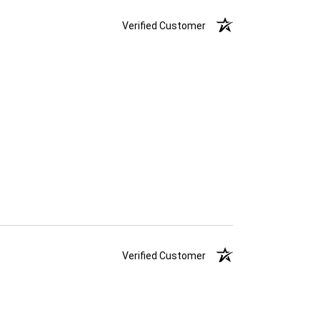
Verified Customer
Verified Customer