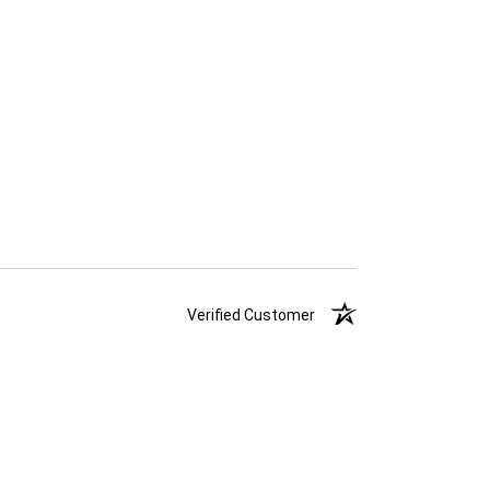
Verified Customer