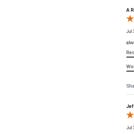
A R
Rev
Jul 
alw
Re
Wou
Sha
Jef
Revi
Jul 