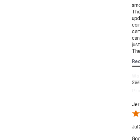
smo
The
upd
coi
cer
can
jus
The
Re
Wou
See
Pri
Jer
Pro
Revi
Jul 
Goo