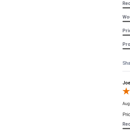
Re
Wou
Pri
Pro
Sha
Joe
Revi
Aug
Pri
Re