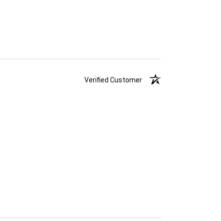
Verified Customer