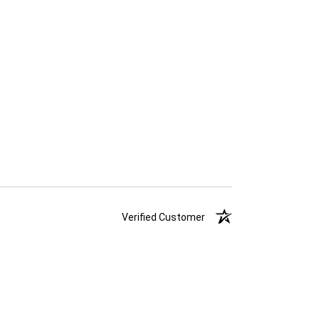
Verified Customer