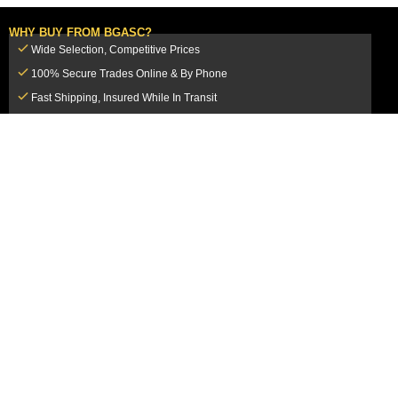
WHY BUY FROM BGASC?
Wide Selection, Competitive Prices
100% Secure Trades Online & By Phone
Fast Shipping, Insured While In Transit
Dedicated Customer Service Team
CUSTOMER SERVICE
MY ACCOUNT
FAQ
Login / Register
Shipping & Insurance
View Cart
Sales Tax
My Orders
Market Loss Policy
Order Tracking
COMPANY INFORMATION
ACCEPTED PAYMENT METHODS
About Us
How to Pay By PayPal, Credit or
Terms & Conditions
Debit Card
SMS Terms & Conditions
How to Pay By Paper Check by Mail