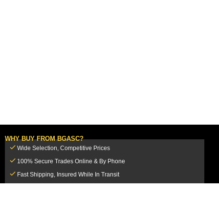
WHY BUY FROM BGASC?
Wide Selection, Competitive Prices
100% Secure Trades Online & By Phone
Fast Shipping, Insured While In Transit
Dedicated Customer Service Team
CUSTOMER SERVICE
MY ACCOUNT