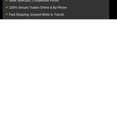
Wide Selection, Competitive Prices
100% Secure Trades Online & By Phone
Fast Shipping, Insured While In Transit
Dedicated Customer Service Team
CUSTOMER SERVICE
MY ACCOUNT
FAQ
Login / Register
Shipping & Insurance
View Cart
Sales Tax
My Orders
Market Loss Policy
Order Tracking
COMPANY INFORMATION
ACCEPTED PAYMENT METHODS
About Us
How to Pay By PayPal, Credit or
Terms & Conditions
Debit Card
SMS Terms & Conditions
How to Pay By Paper Check by Mail
Privacy Policy
How to Pay By Bank Wire / Bank
California Notice at Collection
Transfer