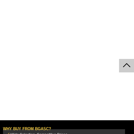
WHY BUY FROM BGASC?