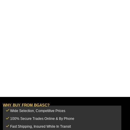
WHY BUY FROM BGASC?
Wide Selection, Competitive Prices
100% Secure Trades Online & By Phone
Fast Shipping, Insured While In Transit