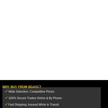
WHY BUY FROM BGASC?
Wide Selection, Competitive Prices
100% Secure Trades Online & By Phone
Fast Shipping, Insured While In Transit