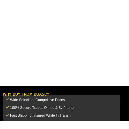
WHY BUY FROM BGASC?
Wide Selection, Competitive Prices
100% Secure Trades Online & By Phone
Fast Shipping, Insured While In Transit
Dedicated Customer Service Team