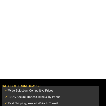
WHY BUY FROM BGASC?
Wide Selection, Competitive Prices
100% Secure Trades Online & By Phone
Fast Shipping, Insured While In Transit