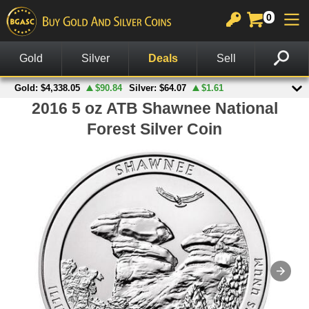
0
GOLD
SILVER
PLATINUM
COPPER
OTHER
CHARTS
View All Gold
View All Silver
View All Platinum
Copper Rounds
Palladium
View All Charts
In Stock Gold
In Stock Silver
Platinum Bars
Copper Bars
Other Legal Tender
Gold Spot Price & Charts
On Sale Gold
Silver Rounds
Platinum Coins
Wheat Pennies
Notes
Silver Spot Price & Charts
American Gold Coins
Silver Coins
Copper Bullets
Accessories
Platinum Spot Price & Charts
Gold Coins
Silver Bars
Other Products
Palladium Spot Price & Charts
Gold Rounds
American Silver Eagles
British Gold Coins
Other US Mint Silver
Canadian Gold Coins
Canadian Silver Coins
Australian Gold Coins
British Silver Coins