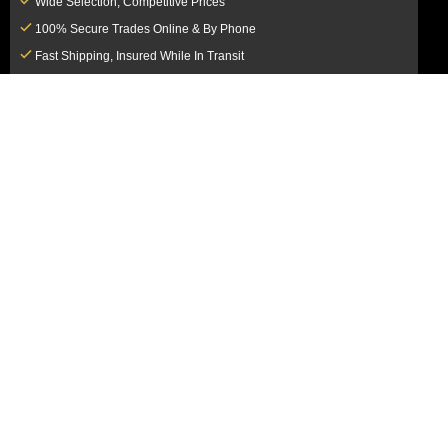
Wide Selection, Competitive Prices
100% Secure Trades Online & By Phone
Fast Shipping, Insured While In Transit
Dedicated Customer Service Team
CUSTOMER SERVICE
MY ACCOUNT
FAQ
Login / Register
Shipping & Insurance
View Cart
Sales Tax
My Orders
Market Loss Policy
Order Tracking
COMPANY INFORMATION
ACCEPTED PAYMENT METHODS
About Us
How to Pay By PayPal, Credit or
Terms & Conditions
Debit Card
SMS Terms & Conditions
How to Pay By Paper Check by Mail
Privacy Policy
How to Pay By Bank Wire / Bank
California Notice at Collection
Transfer