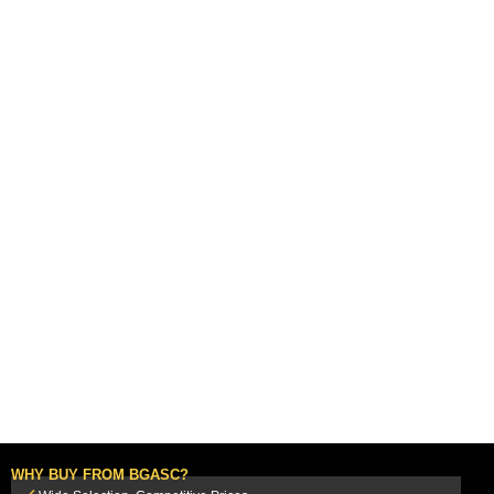
WHY BUY FROM BGASC?