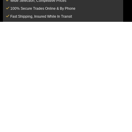
Wide Selection, Competitive Prices
100% Secure Trades Online & By Phone
Fast Shipping, Insured While In Transit
Dedicated Customer Service Team
CUSTOMER SERVICE
MY ACCOUNT
FAQ
Login / Register
Shipping & Insurance
View Cart
Sales Tax
My Orders
Market Loss Policy
Order Tracking
COMPANY INFORMATION
ACCEPTED PAYMENT METHODS
About Us
How to Pay By PayPal, Credit or
Terms & Conditions
Debit Card
SMS Terms & Conditions
How to Pay By Paper Check by Mail
Privacy Policy
How to Pay By Bank Wire / Bank
California Notice at Collection
Transfer