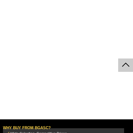
WHY BUY FROM BGASC?