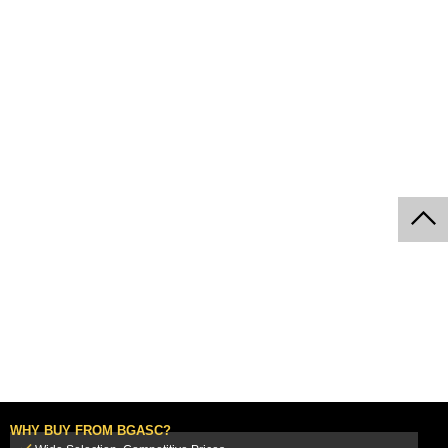
WHY BUY FROM BGASC?