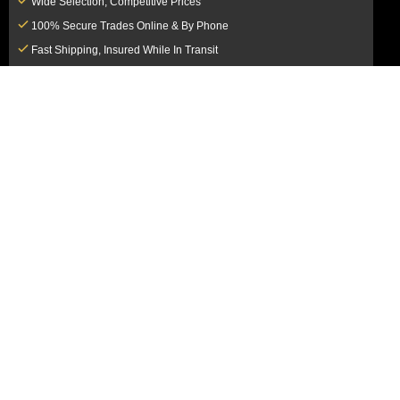
Wide Selection, Competitive Prices
100% Secure Trades Online & By Phone
Fast Shipping, Insured While In Transit
Dedicated Customer Service Team
CUSTOMER SERVICE
MY ACCOUNT
FAQ
Login / Register
Shipping & Insurance
View Cart
Sales Tax
My Orders
Market Loss Policy
Order Tracking
COMPANY INFORMATION
ACCEPTED PAYMENT METHODS
About Us
How to Pay By PayPal, Credit or
Terms & Conditions
Debit Card
SMS Terms & Conditions
How to Pay By Paper Check by Mail
Privacy Policy
How to Pay By Bank Wire / Bank
California Notice at Collection
Transfer