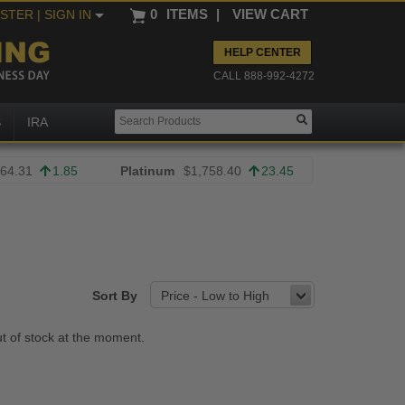
0
ITEMS
|
VIEW CART
ISTER
| SIGN IN
HELP CENTER
CALL 888-992-4272
S
IRA
64.31
1.85
Platinum
$1,758.40
23.45
Sort By
Price - Low to High
ut of stock at the moment.