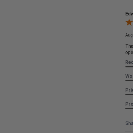
Edw
Revi
Aug
Tha
ope
Re
Wou
Pri
Pro
Sha