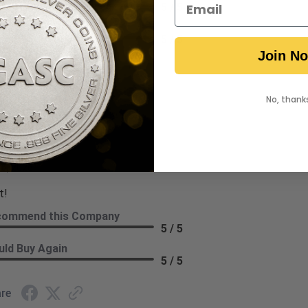
5 / 5
ld Buy Again
5 / 5
Join N
re
No, thank
ryl H.
ew By Darryl H.
 6, 2026
t!
commend this Company
5 / 5
ld Buy Again
5 / 5
re