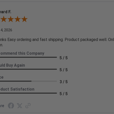
ard F.
ew By Edward F.
 4, 2026
nks Easy ordering and fast shipping. Product packaged well. Only
n.
commend this Company
5 / 5
ld Buy Again
5 / 5
ce
3 / 5
duct Satisfaction
5 / 5
re