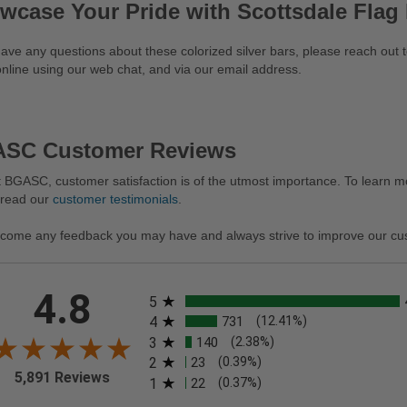
wcase Your Pride with Scottsdale Flag
have any questions about these colorized silver bars, please reach out
nline using our web chat, and via our email address.
SC Customer Reviews
 BGASC, customer satisfaction is of the utmost importance. To learn mo
 read our
customer testimonials
.
come any feedback you may have and always strive to improve our cu
All ratings
4.8
5
4
731
(12.41%)
3
140
(2.38%)
2
23
(0.39%)
5,891 Reviews
1
22
(0.37%)