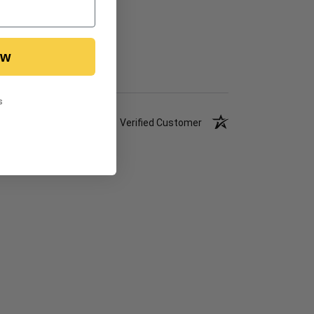
ow
s
Verified Customer