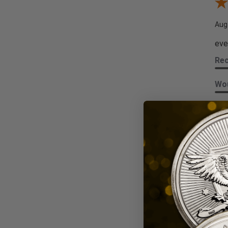
Rev
Aug
eve
Re
Wou
Sha
Kat
Revi
Aug
Alw
Re