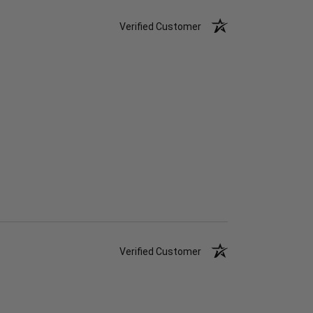
Verified Customer
Verified Customer