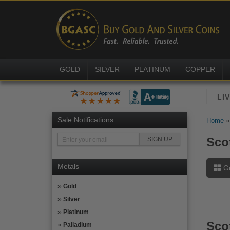
GOLD
SILVER
PLATINUM
COPPER
Sale Notifications
Home
Scot
Metals
G
Gold
Silver
Platinum
Sco
Palladium