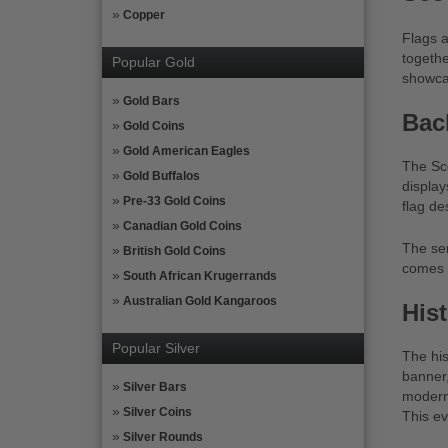
Copper
Flags a
togethe
Popular Gold
showcas
Gold Bars
Bac
Gold Coins
Gold American Eagles
The Sco
Gold Buffalos
display
Pre-33 Gold Coins
flag de
Canadian Gold Coins
The ser
British Gold Coins
comes i
South African Krugerrands
Australian Gold Kangaroos
His
Popular Silver
The his
banner,
Silver Bars
modern 
Silver Coins
This ev
Silver Rounds