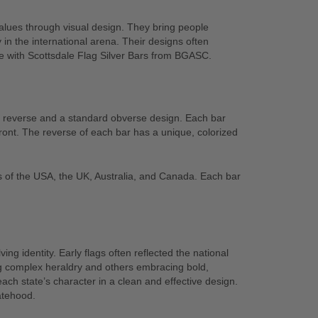
values through visual design. They bring people
 in the international arena. Their designs often
ide with Scottsdale Flag Silver Bars from BGASC.
zed reverse and a standard obverse design. Each bar
front. The reverse of each bar has a unique, colorized
gs of the USA, the UK, Australia, and Canada. Each bar
ng identity. Early flags often reflected the national
ing complex heraldry and others embracing bold,
ach state’s character in a clean and effective design.
atehood.