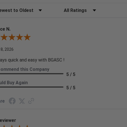
t Reviews
Filter Reviews by Rating
ce N.
ew By Bruce N.
 8, 2026
ays quick and easy with BGASC !
commend this Company
5 / 5
ld Buy Again
5 / 5
re
eviewer