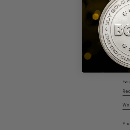
Wou
Sha
Dar
Revi
Aug
Fas
Re
Wou
Sha