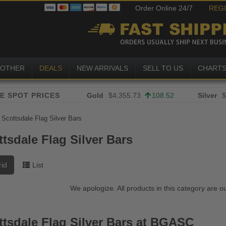
Order Online 24/7
REG
OTHER
DEALS
NEW ARRIVALS
SELL TO US
CHART
Gold
$4,355.73
108.52
Silver
$
»
Scottsdale Flag Silver Bars
tsdale Flag Silver Bars
rid
List
We apologize. All products in this category are o
ttsdale Flag Silver Bars at BGASC