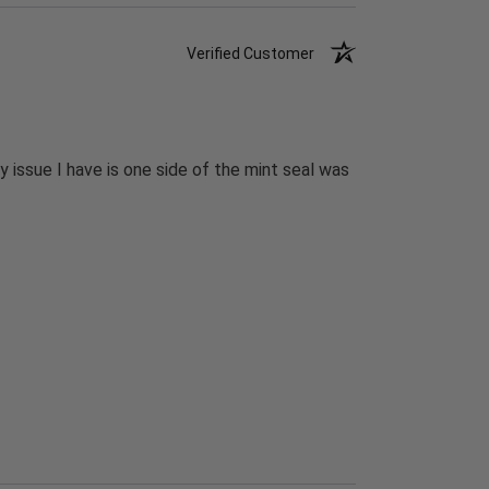
Verified Customer
 issue I have is one side of the mint seal was