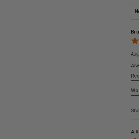
Sor
Bru
Revi
Aug
Alw
Re
Wou
Sha
A R