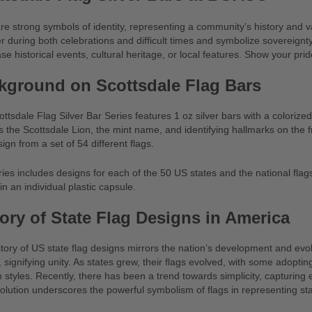
re strong symbols of identity, representing a community’s history and 
r during both celebrations and difficult times and symbolize sovereignty
e historical events, cultural heritage, or local features. Show your pr
kground on Scottsdale Flag Bars
ttsdale Flag Silver Bar Series features 1 oz silver bars with a colori
s the Scottsdale Lion, the mint name, and identifying hallmarks on the 
sign from a set of 54 different flags.
ies includes designs for each of the 50 US states and the national fla
n an individual plastic capsule.
tory of State Flag Designs in America
tory of US state flag designs mirrors the nation’s development and evolvi
 signifying unity. As states grew, their flags evolved, with some adopt
styles. Recently, there has been a trend towards simplicity, capturing e
olution underscores the powerful symbolism of flags in representing st