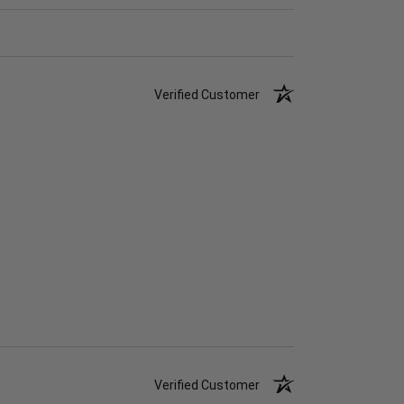
Verified Customer
Verified Customer