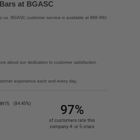
 Bars at BGASC
 to us. BGASC customer service is available at 888-992-
re about our dedication to customer satisfaction,
stomer experience each and every day.
4975
(84.45%)
97%
of customers rate this
company 4- or 5-stars