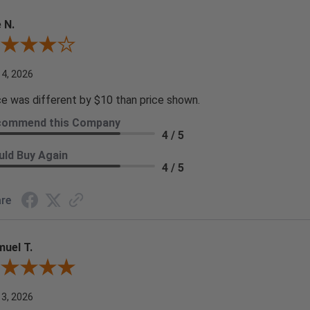
 N.
ew By Joe N.
 4, 2026
ce was different by $10 than price shown.
commend this Company
4 / 5
ld Buy Again
4 / 5
re
uel T.
iew By Samuel T.
 3, 2026