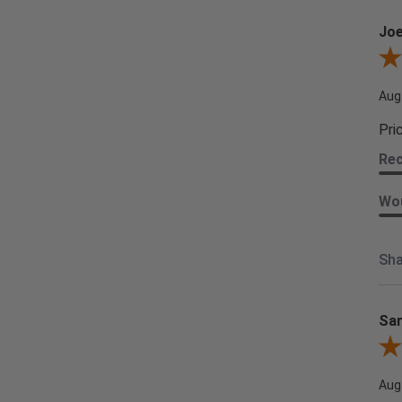
Joe
Revi
Aug
Pri
Re
Wou
Sha
Sam
Rev
Aug