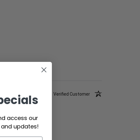
Verified Customer
pecials
and access our
s and updates!