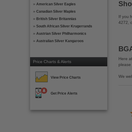
Sho
American Silver Eagles
Canadian Silver Maples
If you 
British Silver Britannias
4272, o
South African Silver Krugerrands
Austrian Silver Philharmonics
Australian Silver Kangaroos
BGA
Here at
Price Charts & Alerts
please
We wel
View Price Charts
Get Price Alerts