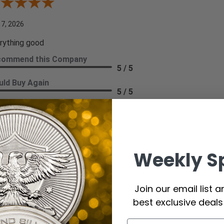
iew By A Reviewer
 7, 2026
rything good
commend this Company
5 / 5
ld Buy Again
5 / 5
re
hi T.
Weekly S
ew By Kathi T.
 7, 2026
Join our email list 
best exclusive deal
ays a great purchase, quality and great service.
commend this Company