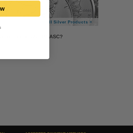
ow
View All Silver Products >
s
bullion online with BGASC?