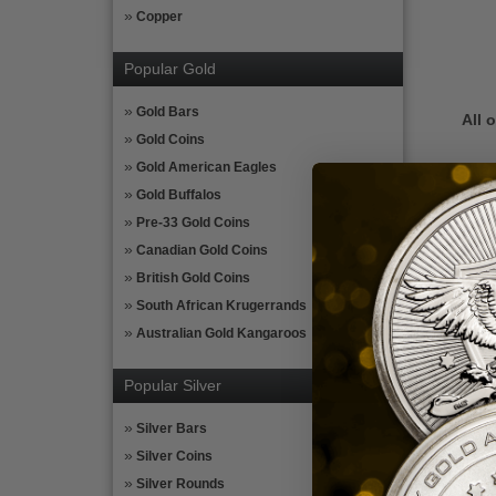
Copper
Popular Gold
Gold Bars
All 
Gold Coins
Gold American Eagles
The 
Gold Buffalos
If y
Pre-33 Gold Coins
Cert
Canadian Gold Coins
Gold
British Gold Coins
enter
South African Krugerrands
and i
Australian Gold Kangaroos
Plea
tax l
Popular Silver
more
Silver Bars
Silver Coins
Silver Rounds