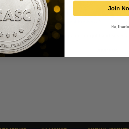
Join N
View All Gold Products >
No, thank
Ready to start shopping for gold and silver 
SHOP NOW