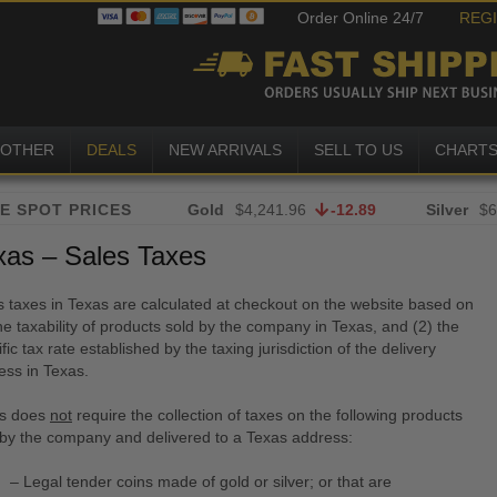
Order Online 24/7
REG
OTHER
DEALS
NEW ARRIVALS
SELL TO US
CHART
Gold
$4,241.96
-12.89
Silver
$6
xas – Sales Taxes
s taxes in Texas are calculated at checkout on the website based on
he taxability of products sold by the company in Texas, and (2) the
fic tax rate established by the taxing jurisdiction of the delivery
ess in Texas.
s does
not
require the collection of taxes on the following products
 by the company and delivered to a Texas address:
– Legal tender coins made of gold or silver; or that are