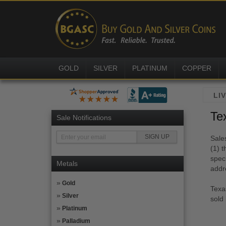
GOLD
SILVER
PLATINUM
COPPER
Te
Sale Notifications
Sale
(1) t
speci
Metals
addr
Gold
Texa
Silver
sold
Platinum
Palladium