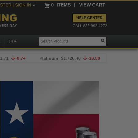
0
ITEMS
|
VIEW CART
ISTER
| SIGN IN
HELP CENTER
CALL 888-992-4272
S
IRA
1.71
-0.74
Platinum
$1,726.40
-16.80