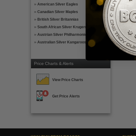
American Silver Eagles
Canadian Silver Maples
British Silver Britannias
South African Silver Krugerrands
Austrian Silver Philharmonics
Australian Silver Kangaroos
Price Charts & Alerts
View Price Charts
Get Price Alerts