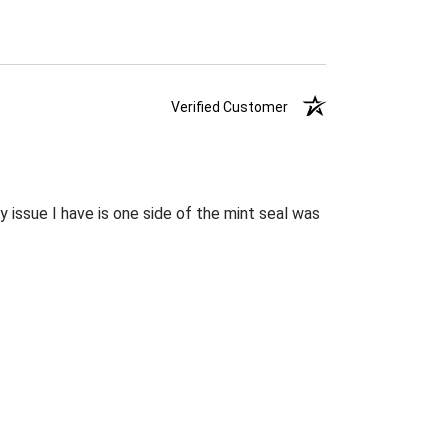
Verified Customer
 issue I have is one side of the mint seal was