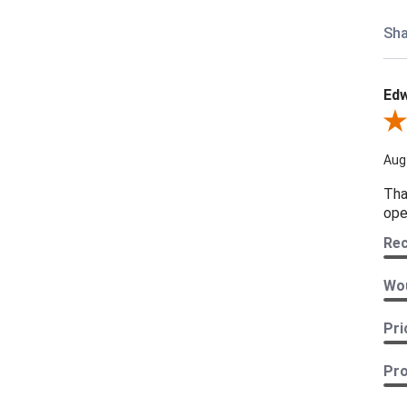
Sha
Edw
Revi
Aug
Tha
ope
Re
Wou
Pri
Pro