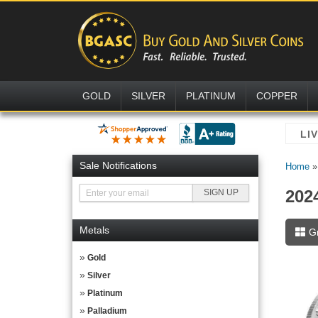
GOLD
SILVER
PLATINUM
COPPER
Sale Notifications
Home
202
Metals
G
Gold
Silver
Platinum
Palladium