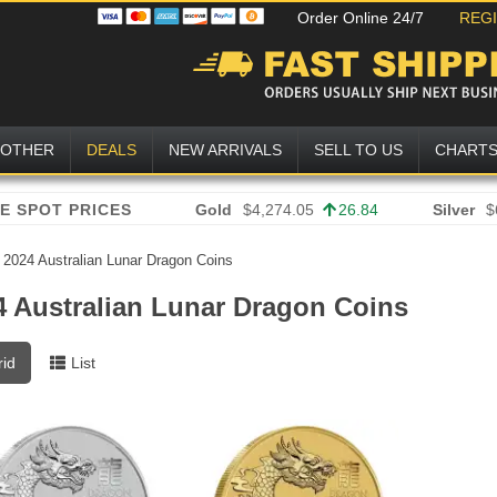
Order Online 24/7
REG
OTHER
DEALS
NEW ARRIVALS
SELL TO US
CHART
Gold
$4,274.05
26.84
Silver
$
»
2024 Australian Lunar Dragon Coins
4 Australian Lunar Dragon Coins
rid
List