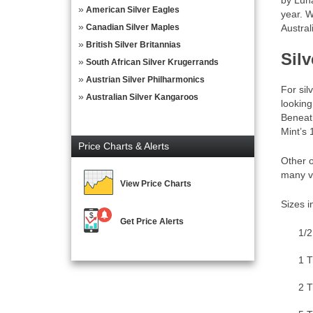
by Luna
American Silver Eagles
year. W
Canadian Silver Maples
Austra
British Silver Britannias
Sil
South African Silver Krugerrands
Austrian Silver Philharmonics
For sil
Australian Silver Kangaroos
looking
Beneath
Mint’s 
Price Charts & Alerts
Other o
many va
View Price Charts
Sizes i
Get Price Alerts
1/2
1 T
2 T