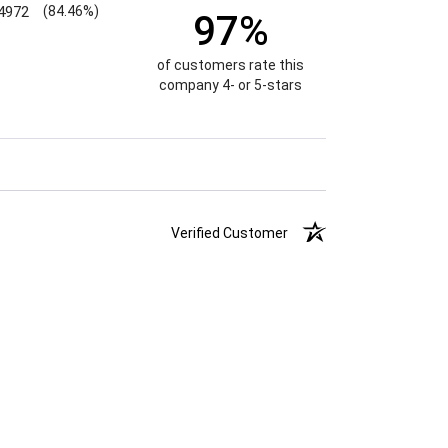
4972
(84.46%)
97%
of customers rate this
company 4- or 5-stars
Verified Customer