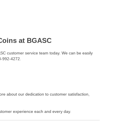
 Coins at BGASC
SC customer service team today. We can be easily
88-992-4272.
re about our dedication to customer satisfaction,
stomer experience each and every day.