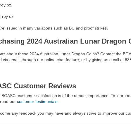
roy oz
Troy oz
re issued in many variations such as BU and proof strikes.
chasing 2024 Australian Lunar Dragon
ons about these 2024 Australian Lunar Dragon Coins? Contact the BGA
 via email, through our online chat feature, or by giving us a call at 8
SC Customer Reviews
 BGASC, customer satisfaction is of the utmost importance. To learn mo
 read our
customer testimonials
.
come any feedback you may have and always strive to improve our cu