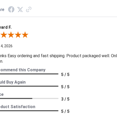
re
ard F.
ew By Edward F.
 4, 2026
nks Easy ordering and fast shipping. Product packaged well. Only
n.
commend this Company
5 / 5
ld Buy Again
5 / 5
ce
3 / 5
duct Satisfaction
5 / 5