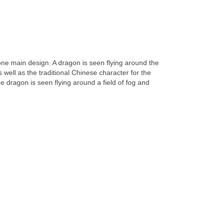
 one main design. A dragon is seen flying around the
 as well as the traditional Chinese character for the
e dragon is seen flying around a field of fog and