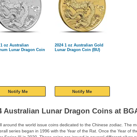
 1 oz Australian
2024 1 oz Australian Gold
inum Lunar Dragon Coin
Lunar Dragon Coin (BU)
Notify Me
Notify Me
4 Australian Lunar Dragon Coins at B
ll around the world issue coins dedicated to the Chinese zodiac. The mo
rall series began in 1996 with the Year of the Rat. Once the Year of th