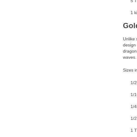
5 T
1 k
Gol
Unlike 
design 
dragon 
waves.
Sizes i
1/2
1/1
1/4
1/2
1 T