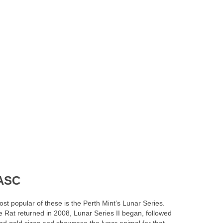
GASC
st popular of these is the Perth Mint’s Lunar Series.
e Rat returned in 2008, Lunar Series II began, followed