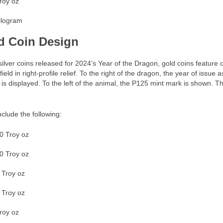
roy oz
ilogram
d Coin Design
silver coins released for 2024’s Year of the Dragon, gold coins feature
field in right-profile relief. To the right of the dragon, the year of issue
is displayed. To the left of the animal, the P125 mint mark is shown. Th
nclude the following:
0 Troy oz
0 Troy oz
 Troy oz
 Troy oz
roy oz