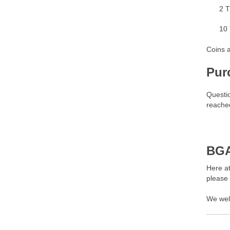
2 T
10 
Coins a
Pur
Questi
reached
BGA
Here at
please
We wel