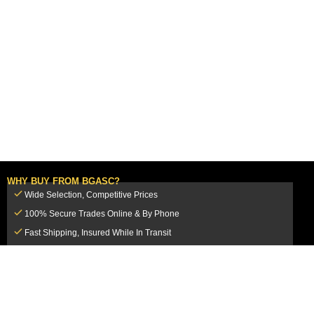
WHY BUY FROM BGASC?
Wide Selection, Competitive Prices
100% Secure Trades Online & By Phone
Fast Shipping, Insured While In Transit
Dedicated Customer Service Team
CUSTOMER SERVICE
MY ACCOUNT
FAQ
Login / Register