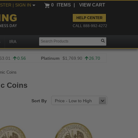
0
ITEMS
|
VIEW CART
ISTER
| SIGN IN
HELP CENTER
CALL 888-992-4272
S
IRA
63.01
0.56
Platinum
$1,769.90
26.70
nic Coins
ic Coins
Sort By
Price - Low to High