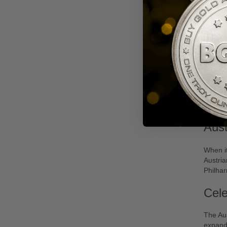
2020
Phil
Aus
When it
Austria
Philha
Cele
The Aus
expandi