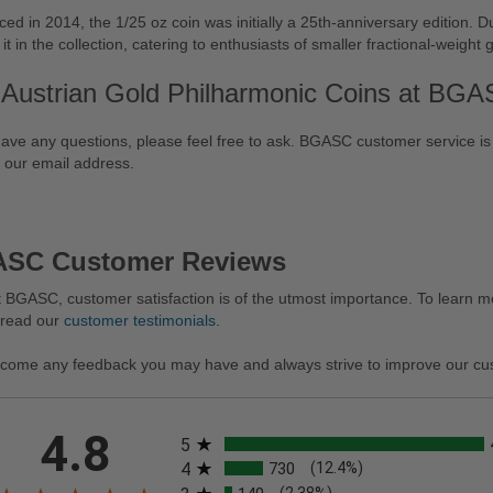
ced in 2014, the 1/25 oz coin was initially a 25th-anniversary edition. Du
 it in the collection, catering to enthusiasts of smaller fractional-weight 
 Austrian Gold Philharmonic Coins at BG
have any questions, please feel free to ask. BGASC customer service is
 our email address.
SC Customer Reviews
 BGASC, customer satisfaction is of the utmost importance. To learn mo
 read our
customer testimonials
.
come any feedback you may have and always strive to improve our cu
All ratings
4.8
5
4
730
(12.4%)
(2.38%)