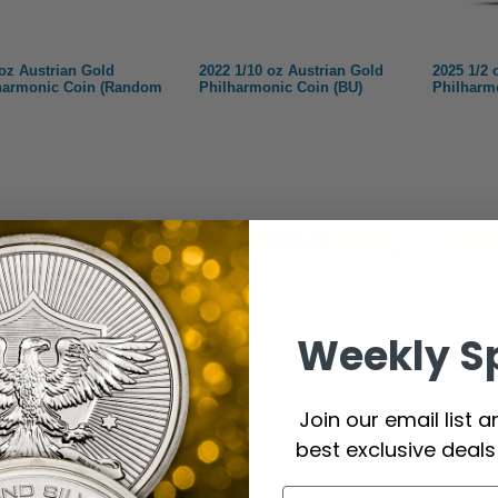
 oz Austrian Gold
2022 1/10 oz Austrian Gold
2025 1/2 
harmonic Coin (Random
Philharmonic Coin (BU)
Philharm
Notify Me
Notify Me
Weekly S
Join our email list 
best exclusive deal