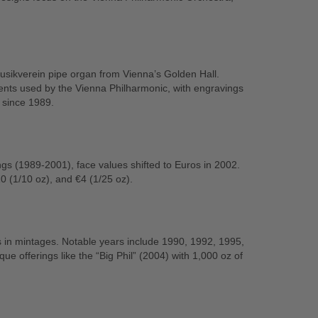
sikverein pipe organ from Vienna’s Golden Hall.
ents used by the Vienna Philharmonic, with engravings
 since 1989.
lings (1989-2001), face values shifted to Euros in 2002.
0 (1/10 oz), and €4 (1/25 oz).
s in mintages. Notable years include 1990, 1992, 1995,
ue offerings like the “Big Phil” (2004) with 1,000 oz of