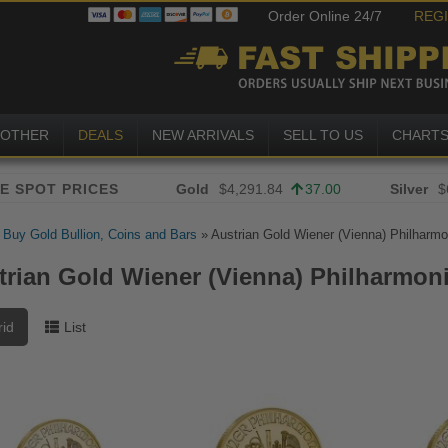
Order Online 24/7
REG
OTHER
DEALS
NEW ARRIVALS
SELL TO US
CHART
Gold
$4,291.84
37.00
Silver
$
»
Buy Gold Bullion, Coins and Bars
»
Austrian Gold Wiener (Vienna) Philharmo
trian Gold Wiener (Vienna) Philharmon
rid
List