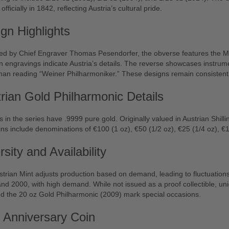
officially in 1842, reflecting Austria’s cultural pride.
gn Highlights
ed by Chief Engraver Thomas Pesendorfer, the obverse features the Mu
engravings indicate Austria’s details. The reverse showcases instrum
man reading “Weiner Philharmoniker.” These designs remain consistent
rian Gold Philharmonic Details
ns in the series have .9999 pure gold. Originally valued in Austrian Shil
ns include denominations of €100 (1 oz), €50 (1/2 oz), €25 (1/4 oz), €1
rsity and Availability
trian Mint adjusts production based on demand, leading to fluctuation
nd 2000, with high demand. While not issued as a proof collectible, uniq
d the 20 oz Gold Philharmonic (2009) mark special occasions.
 Anniversary Coin