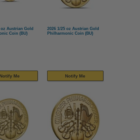
 oz Austrian Gold
2026 1/25 oz Austrian Gold
onic Coin (BU)
Philharmonic Coin (BU)
Notify Me
Notify Me