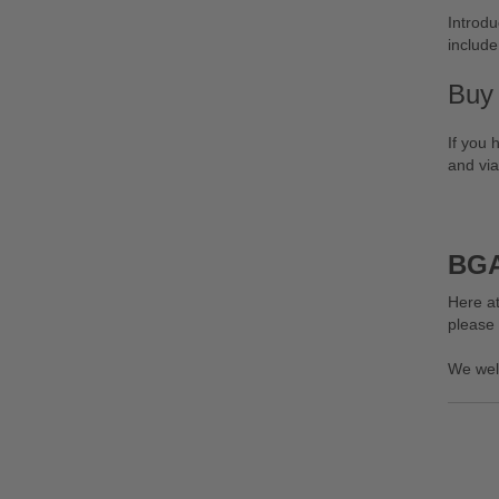
Introdu
include
Buy
If you 
and via
BGA
Here at
please
We wel