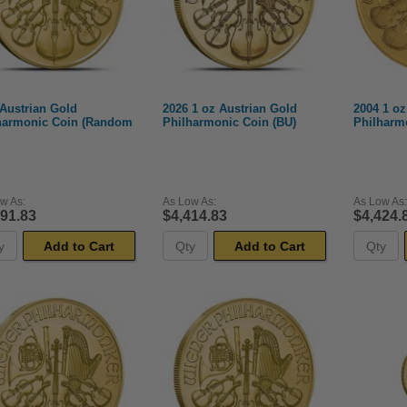
 Austrian Gold
2026 1 oz Austrian Gold
2004 1 oz
harmonic Coin (Random
Philharmonic Coin (BU)
Philharm
w As:
As Low As:
As Low As:
391.83
$4,414.83
$4,424.
Add to Cart
Add to Cart