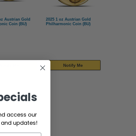
oz Austrian Gold
2025 1 oz Austrian Gold
onic Coin (BU)
Philharmonic Coin (BU)
Notify Me
Notify Me
pecials
and access our
s and updates!