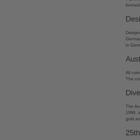
formed 
Desi
Design
German 
in Ger
Aust
All coi
The coi
Dive
The Aus
1996, a
gold an
25th