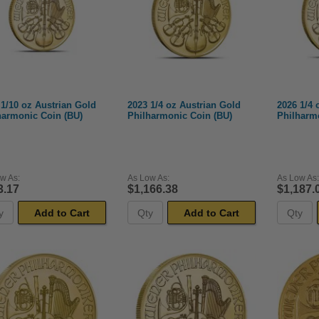
 1/10 oz Austrian Gold
2023 1/4 oz Austrian Gold
2026 1/4 
harmonic Coin (BU)
Philharmonic Coin (BU)
Philharm
w As:
As Low As:
As Low As:
3.17
$1,166.38
$1,187.
Add to Cart
Add to Cart