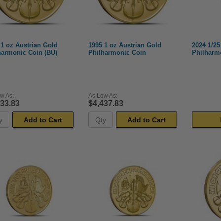
 1 oz Austrian Gold
1995 1 oz Austrian Gold
2024 1/25
harmonic Coin (BU)
Philharmonic Coin
Philharm
w As:
As Low As:
433.83
$4,437.83
Add to Cart
Add to Cart