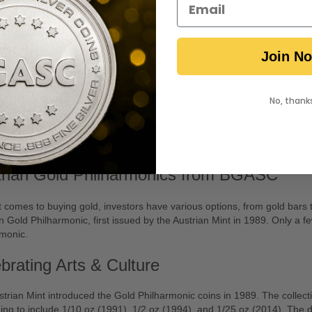
 1 oz Austrian Gold
harmonic Coin
Join N
No, thank
Notify Me
trian Gold Philharmonics from BGASC
 comes to buying gold, investors have various options, from gold bars t
n Gold Philharmonic, first issued by the Austrian Mint in 1989. Only a
rmonic.
brating Arts & Culture
trian Mint introduced the Gold Philharmonic coins in 1989. The collectio
ng to include 1/10 oz (1991), 1/2 oz (1994), and 1/25 oz (2014). The 