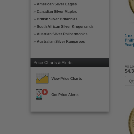
American Silver Eagles
Canadian Silver Maples
British Silver Britannias
South African Silver Krugerrands
Austrian Silver Philharmonics
1 oz
Phil
Australian Silver Kangaroos
Year)
Price Charts & Alerts
As Lo
$4,
View Price Charts
Get Price Alerts