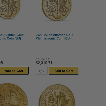
oz Austrian Gold
2026 1/2 oz Austrian Gold
onic Coin (BU)
Philharmonic Coin (BU)
As Low As:
05
$2,319.71
Add to Cart
Add to Cart