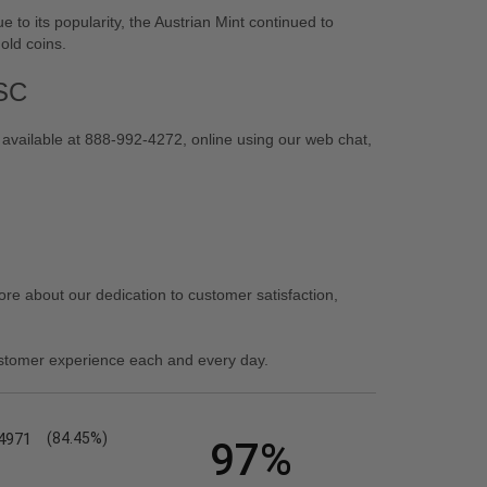
e to its popularity, the Austrian Mint continued to
gold coins.
ASC
 available at 888-992-4272, online using our web chat,
re about our dedication to customer satisfaction,
stomer experience each and every day.
4971
(84.45%)
97%