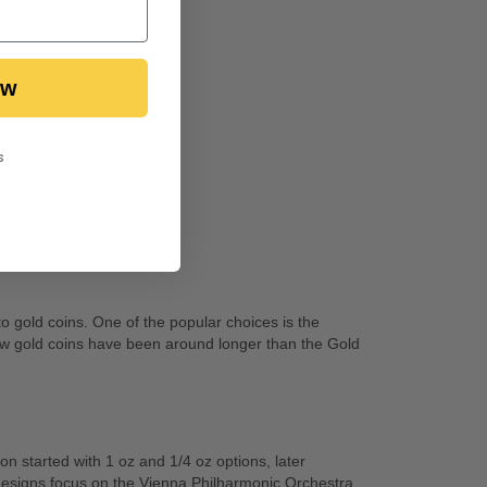
ow
s
o gold coins. One of the popular choices is the
 few gold coins have been around longer than the Gold
n started with 1 oz and 1/4 oz options, later
designs focus on the Vienna Philharmonic Orchestra,