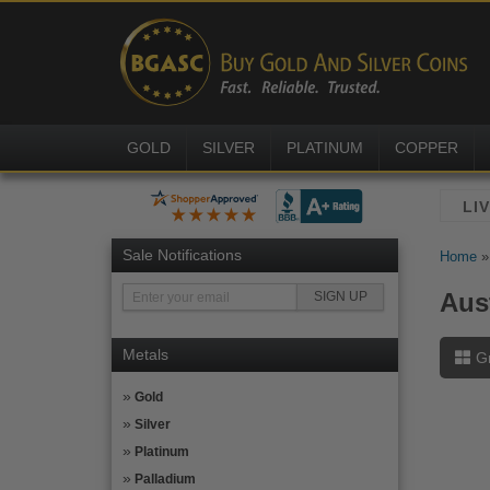
GOLD
SILVER
PLATINUM
COPPER
Sale Notifications
Home
Aus
Metals
G
Gold
Silver
Platinum
Palladium