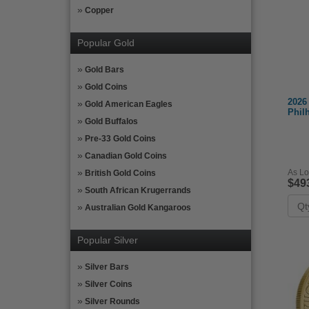
Copper
Popular Gold
Gold Bars
Gold Coins
2026
Gold American Eagles
Phil
Gold Buffalos
Pre-33 Gold Coins
Canadian Gold Coins
As Lo
British Gold Coins
$49
South African Krugerrands
Australian Gold Kangaroos
Popular Silver
Silver Bars
Silver Coins
Silver Rounds