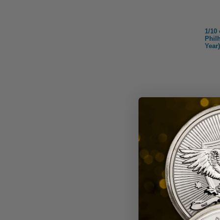
1/10
Phil
Year)