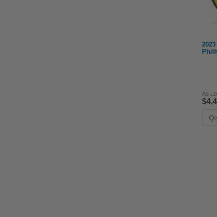
2023
Phil
As Lo
$4,