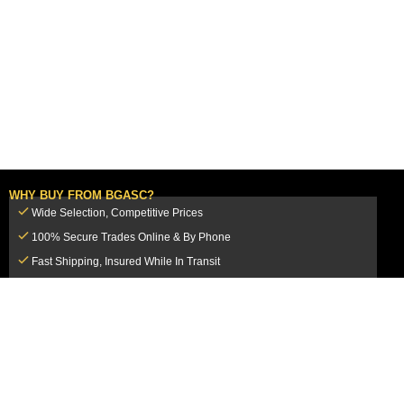
WHY BUY FROM BGASC?
Wide Selection, Competitive Prices
100% Secure Trades Online & By Phone
Fast Shipping, Insured While In Transit
Dedicated Customer Service Team
CUSTOMER SERVICE
MY ACCOUNT
FAQ
Login / Register
Shipping & Insurance
View Cart