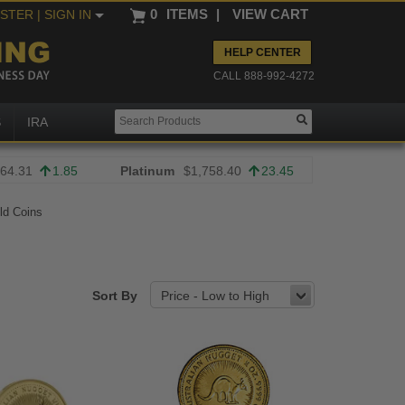
0
ITEMS
|
VIEW CART
ISTER
| SIGN IN
HELP CENTER
CALL 888-992-4272
S
IRA
64.31
1.85
Platinum
$1,758.40
23.45
old Coins
Sort By
Price - Low to High