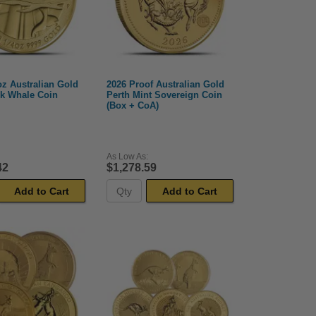
oz Australian Gold
2026 Proof Australian Gold
k Whale Coin
Perth Mint Sovereign Coin
(Box + CoA)
As Low As:
42
$1,278.59
Add to Cart
Add to Cart