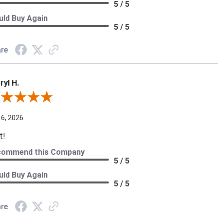
5 / 5
ld Buy Again
5 / 5
re
ryl H.
ew By Darryl H.
 6, 2026
t!
commend this Company
5 / 5
ld Buy Again
5 / 5
re