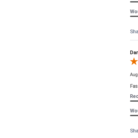
Wou
Sha
Dar
Revi
Aug
Fas
Re
Wou
Sha