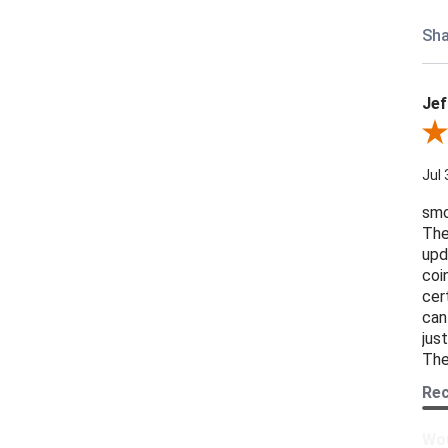
Sha
Jef
Revi
Jul 
smo
The
upd
coi
cer
can
jus
The
Re
Wou