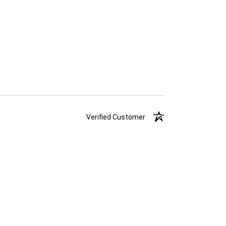
Verified Customer