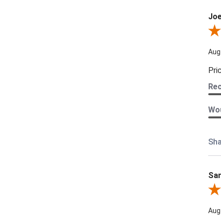
Joe
Revi
Aug
Pri
Re
Wou
Sha
Sam
Rev
Aug