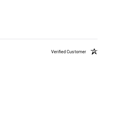
Verified Customer