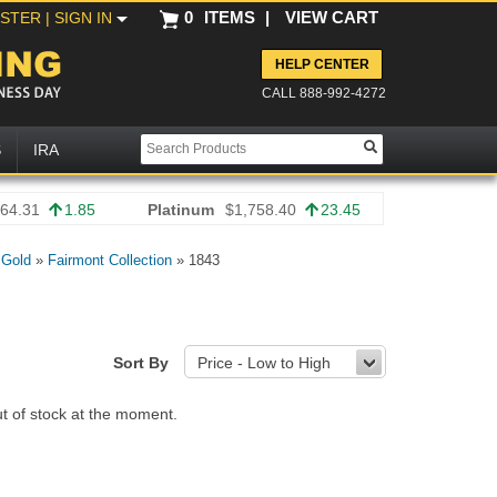
0
ITEMS
|
VIEW CART
ISTER
| SIGN IN
HELP CENTER
CALL 888-992-4272
S
IRA
64.31
1.85
Platinum
$1,758.40
23.45
 Gold
»
Fairmont Collection
»
1843
Sort By
Price - Low to High
ut of stock at the moment.