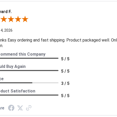
ard F.
ew By Edward F.
 4, 2026
nks Easy ordering and fast shipping. Product packaged well. Only
n.
commend this Company
5 / 5
ld Buy Again
5 / 5
ce
3 / 5
duct Satisfaction
5 / 5
re