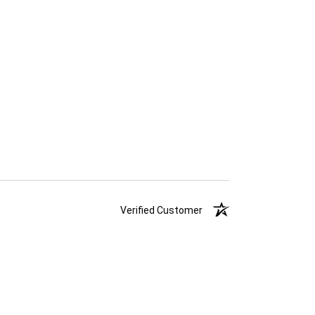
Verified Customer