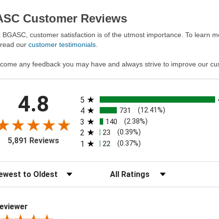
SC Customer Reviews
 BGASC, customer satisfaction is of the utmost importance. To learn mo
 read our
customer testimonials
.
come any feedback you may have and always strive to improve our cu
All ratings
4.8
5
4
731
(12.41%)
3
140
(2.38%)
2
23
(0.39%)
5,891 Reviews
1
22
(0.37%)
t Reviews
Filter Reviews by Rating
eviewer