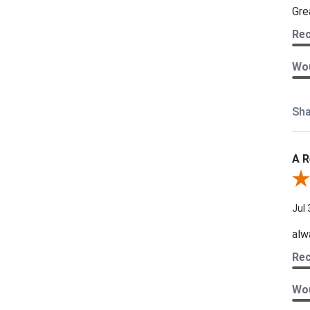
Gre
Re
Wou
Sha
A R
Rev
Jul 
alw
Re
Wou