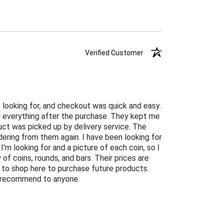
Verified Customer
 looking for, and checkout was quick and easy.
n everything after the purchase. They kept me
ct was picked up by delivery service. The
ordering from them again. I have been looking for
 I'm looking for and a picture of each coin, so I
of coins, rounds, and bars. Their prices are
ng to shop here to purchase future products.
ly recommend to anyone.