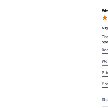
Edw
Revi
Aug
Tha
ope
Re
Wou
Pri
Pro
Sha