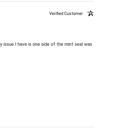
Verified Customer
 issue I have is one side of the mint seal was