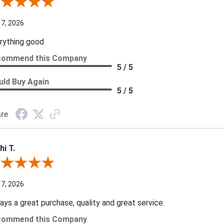
iew By A Reviewer
 7, 2026
rything good
commend this Company
5 / 5
ld Buy Again
5 / 5
re
hi T.
ew By Kathi T.
 7, 2026
ays a great purchase, quality and great service.
commend this Company