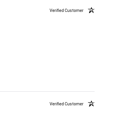
Verified Customer
Verified Customer