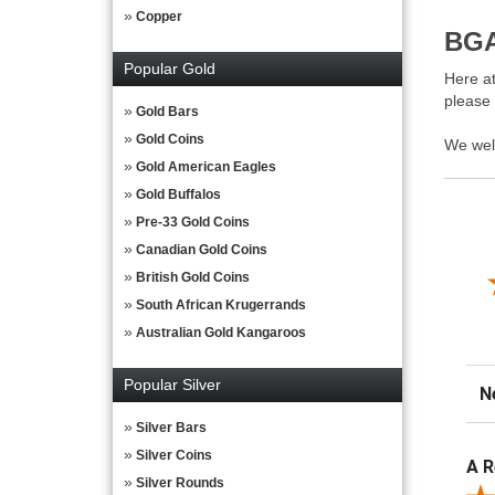
Copper
BGA
Popular Gold
Here at
please
Gold Bars
Gold Coins
We wel
Gold American Eagles
Gold Buffalos
Pre-33 Gold Coins
Canadian Gold Coins
British Gold Coins
South African Krugerrands
Australian Gold Kangaroos
Popular Silver
Sor
Silver Bars
Silver Coins
A R
Silver Rounds