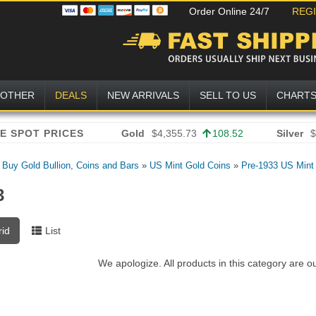
Order Online 24/7
REG
OTHER
DEALS
NEW ARRIVALS
SELL TO US
CHART
Gold
$4,355.73
108.52
Silver
$
»
Buy Gold Bullion, Coins and Bars
»
US Mint Gold Coins
»
Pre-1933 US Mint
3
rid
List
We apologize. All products in this category are o