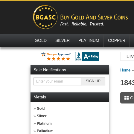
GOLD
SILVER
PLATINUM
COPPER
Sale Notifications
Home
184
Metals
G
Gold
Silver
Platinum
Palladium