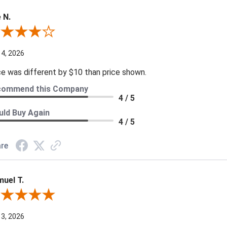
 N.
ew By Joe N.
 4, 2026
ce was different by $10 than price shown.
commend this Company
4 / 5
ld Buy Again
4 / 5
re
uel T.
iew By Samuel T.
 3, 2026