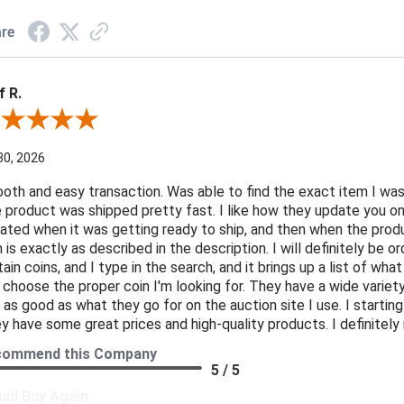
re
f R.
ew By Jeff R.
30, 2026
oth and easy transaction. Was able to find the exact item I was
 product was shipped pretty fast. I like how they update you o
ated when it was getting ready to ship, and then when the produ
n is exactly as described in the description. I will definitely be 
tain coins, and I type in the search, and it brings up a list of what
 choose the proper coin I'm looking for. They have a wide variety 
t as good as what they go for on the auction site I use. I starti
y have some great prices and high-quality products. I definite
commend this Company
5 / 5
ld Buy Again