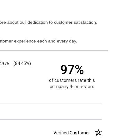
re about our dedication to customer satisfaction,
stomer experience each and every day.
4975
(84.45%)
97%
of customers rate this
company 4- or 5-stars
Verified Customer