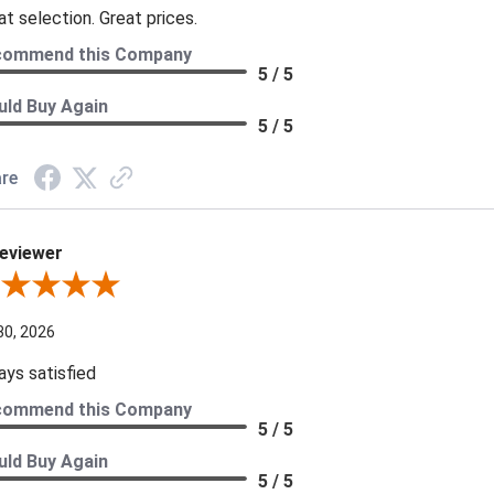
at selection. Great prices.
commend this Company
5 / 5
ld Buy Again
5 / 5
re
eviewer
iew By A Reviewer
30, 2026
ays satisfied
commend this Company
5 / 5
ld Buy Again
5 / 5