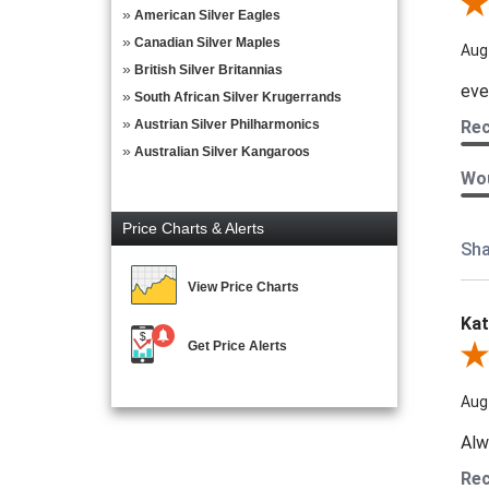
Rev
American Silver Eagles
Canadian Silver Maples
Aug
British Silver Britannias
eve
South African Silver Krugerrands
Austrian Silver Philharmonics
Re
Australian Silver Kangaroos
Wou
Price Charts & Alerts
Sha
View Price Charts
Kat
Get Price Alerts
Revi
Aug
Alw
Re