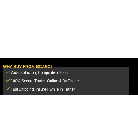
WHY BUY FROM BGASC?
Wide Selection, Competitive Prices
100% Secure Trades Online & By Phone
Fast Shipping, Insured While In Transit
Dedicated Customer Service Team
CUSTOMER SERVICE
MY ACCOUNT
FAQ
Login / Register
Shipping & Insurance
View Cart